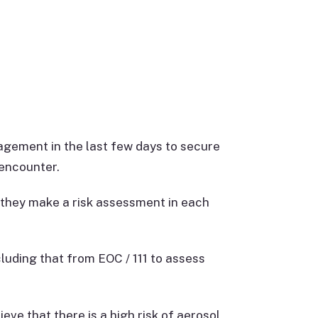
gement in the last few days to secure
 encounter.
 they make a risk assessment in each
ncluding that from EOC / 111 to assess
eve that there is a high risk of aerosol