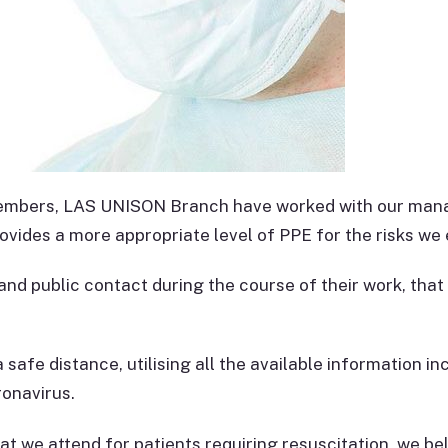
 members, LAS UNISON Branch have worked with our mana
vides a more appropriate level of PPE for the risks we
nd public contact during the course of their work, that
a safe distance, utilising all the available information i
onavirus.
t we attend for patients requiring resuscitation, we beli