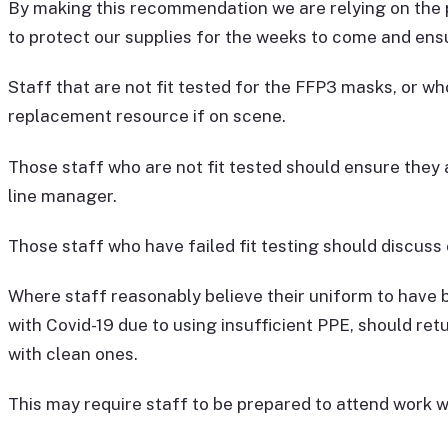
By making this recommendation we are relying on the 
to protect our supplies for the weeks to come and en
Staff that are not fit tested for the FFP3 masks, or wh
replacement resource if on scene.
Those staff who are not fit tested should ensure they a
line manager.
Those staff who have failed fit testing should discuss 
Where staff reasonably believe their uniform to have 
with Covid-19 due to using insufficient PPE, should re
with clean ones.
This may require staff to be prepared to attend work wi