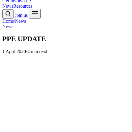
Get Involved
News
Resources
Join us
Home
/
News
News
PPE UPDATE
1 April 2020
·
4 min read