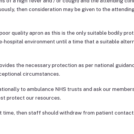
 of a high fever and / or cough) and the attending clini
ously, then consideration may be given to the attending 
oor quality apron as this is the only suitable bodily prot
e-hospital environment until a time that a suitable alte
ovides the necessary protection as per national guidanc
xceptional circumstances.
tionally to ambulance NHS trusts and ask our members 
st protect our resources.
hat time, then staff should withdraw from patient contac