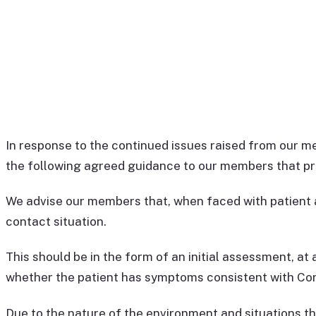
In response to the continued issues raised from our
the following agreed guidance to our members that pro
We advise our members that, when faced with patient a
contact situation.
This should be in the form of an initial assessment, at 
whether the patient has symptoms consistent with Cor
Due to the nature of the environment and situations tha