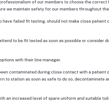
professionalism of our members to choose the correct P
sure we maintain safety for our members throughout th
o have failed fit testing, should not make close patient
ttend to be fit tested as soon as possible or consider di
options with their line manager.
been contaminated during close contact with a patient 
turn to station as soon as safe to do so, decontaminate
th an increased level of spare uniform and suitable toil