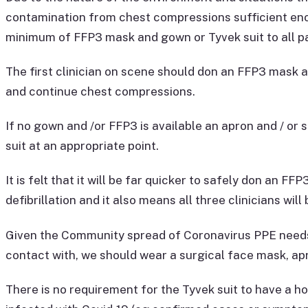
contamination from chest compressions sufficient eno
minimum of FFP3 mask and gown or Tyvek suit to all pa
The first clinician on scene should don an FFP3 mask a
and continue chest compressions.
If no gown and /or FFP3 is available an apron and / or
suit at an appropriate point.
It is felt that it will be far quicker to safely don an 
defibrillation and it also means all three clinicians wi
Given the Community spread of Coronavirus PPE needs t
contact with, we should wear a surgical face mask, apr
There is no requirement for the Tyvek suit to have a hoo