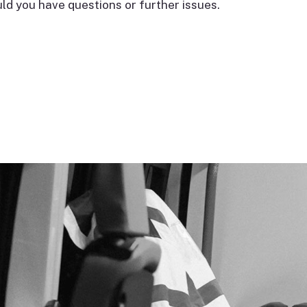
d you have questions or further issues.