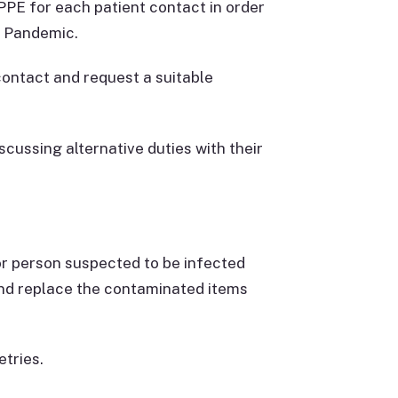
PE for each patient contact in order
e Pandemic.
 contact and request a suitable
scussing alternative duties with their
or person suspected to be infected
 and replace the contaminated items
etries.