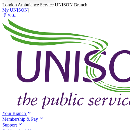
London Ambulance Service UNISON Branch
My UNISON
|
Your Branch
Membership & Pay
Support