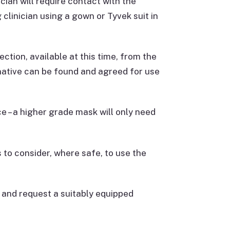
cian will require contact with the
clinician using a gown or Tyvek suit in
ection, available at this time, from the
rnative can be found and agreed for use
e – a higher grade mask will only need
to consider, where safe, to use the
t and request a suitably equipped