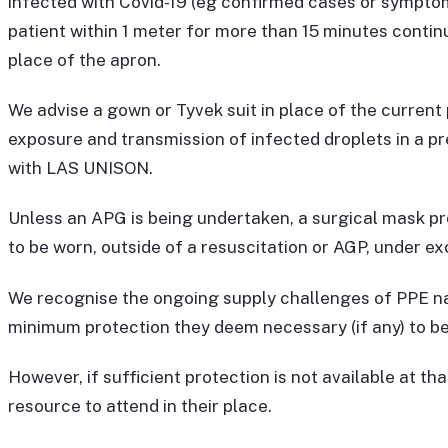
infected with Covid-19 (eg confirmed cases or symptoms
patient within 1 meter for more than 15 minutes continu
place of the apron.
We advise a gown or Tyvek suit in place of the current p
exposure and transmission of infected droplets in a pr
with LAS UNISON.
Unless an APG is being undertaken, a surgical mask pr
to be worn, outside of a resuscitation or AGP, under e
We recognise the ongoing supply challenges of PPE na
minimum protection they deem necessary (if any) to be
However, if sufficient protection is not available at t
resource to attend in their place.