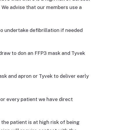
. We advise that our members use a
o undertake defibrillation if needed
thdraw to don an FFP3 mask and Tyvek
mask and apron or Tyvek to deliver early
or every patient we have direct
he patient is at high risk of being