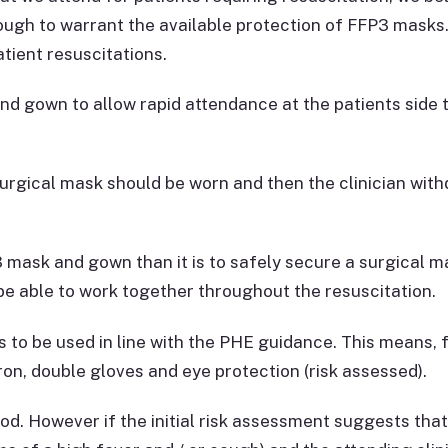
ugh to warrant the available protection of FFP3 masks
tient resuscitations.
nd gown to allow rapid attendance at the patients side t
 surgical mask should be worn and then the clinician wi
FFP3 mask and gown than it is to safely secure a surgical 
ll be able to work together throughout the resuscitation.
o be used in line with the PHE guidance. This means, f
on, double gloves and eye protection (risk assessed).
d. However if the initial risk assessment suggests that t