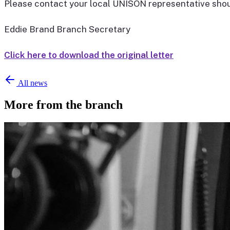
Please contact your local UNISON representative shoul
Eddie Brand Branch Secretary
Click here to download the original letter
All news
More from the branch