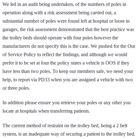
We led in an audit being undertaken, of the numbers of poles in
operation along with a risk assessment being carried out, a
substantial number of poles were found left at hospital or loose in
garages, the risk assessment demonstrated that the best practice was
the trolley beds should operate with four poles however the
manufacturers do not specify this is the case. We pushed for the Out
of Service Policy to reflect the findings, and although we would
prefer it to be set at four the policy states a vehicle is OOS if they
have less than two poles. To keep our members safe, we need your
help, to report via PD33 when you are assigned a vehicle with two
or three poles.
In addition please ensure you retrieve your poles or any other you
locate at hospitals when transferring patients.
The current method of restraint on the trolley bed, being a 2 belt
system, is an inadequate way of securing a patient to the trolley bed.