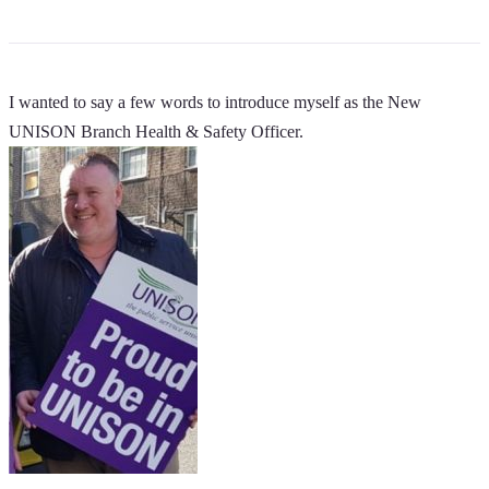
I wanted to say a few words to introduce myself as the New
UNISON Branch Health & Safety Officer.