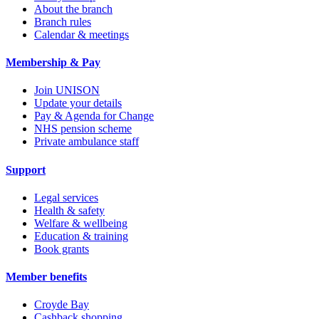
About the branch
Branch rules
Calendar & meetings
Membership & Pay
Join UNISON
Update your details
Pay & Agenda for Change
NHS pension scheme
Private ambulance staff
Support
Legal services
Health & safety
Welfare & wellbeing
Education & training
Book grants
Member benefits
Croyde Bay
Cashback shopping