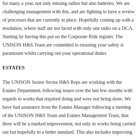
for many a year, not only missing radios but also batteries. We are
challenging management with this, and are fighting to have a review
of processes that are currently in place. Hopefully coming up with a
resolution, where staff are not faced with only one radio on a DCA.
Starting by having this put on the Corporate Risk register. The
UNISON H&S Team are committed to ensuring your safety is
paramount whilst carrying out your operational duties
ESTATES
The UNISON Senior Sector H&S Reps are working with the
Estates Department, following issues over the last few months with
regards to works that required doing and were not being done. We
have had assurance from the Estates Manager following a meeting
of the UNISON H&S Team and Estates Management Team, that
there will be a marked improvement, not only in works being carried
out but hopefully to a better standard. This also includes improving