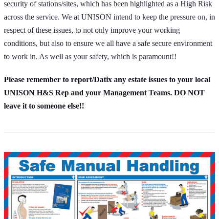
security of stations/sites, which has been highlighted as a High Risk
across the service. We at UNISON intend to keep the pressure on, in
respect of these issues, to not only improve your working
conditions, but also to ensure we all have a safe secure environment
to work in. As well as your safety, which is paramount!!
Please remember to report/Datix any estate issues to your local
UNISON H&S Rep and your Management Teams. DO NOT
leave it to someone else!!