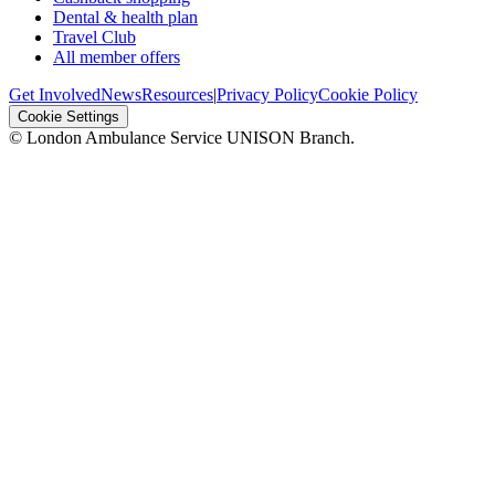
Dental & health plan
Travel Club
All member offers
Get Involved
News
Resources
|
Privacy Policy
Cookie Policy
Cookie Settings
© London Ambulance Service UNISON Branch.