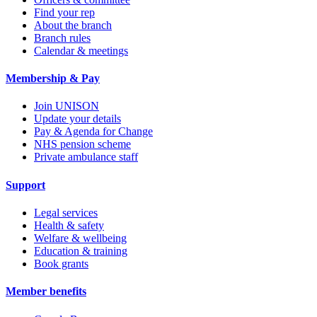
Find your rep
About the branch
Branch rules
Calendar & meetings
Membership & Pay
Join UNISON
Update your details
Pay & Agenda for Change
NHS pension scheme
Private ambulance staff
Support
Legal services
Health & safety
Welfare & wellbeing
Education & training
Book grants
Member benefits