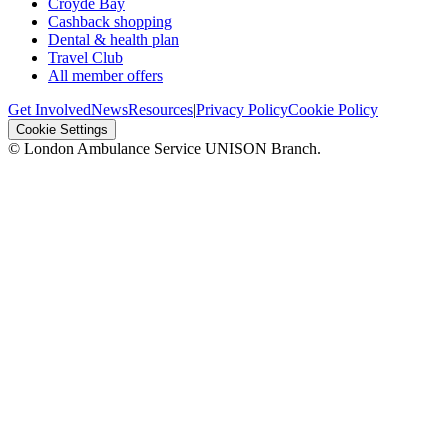
Croyde Bay
Cashback shopping
Dental & health plan
Travel Club
All member offers
Get Involved
News
Resources
|
Privacy Policy
Cookie Policy
Cookie Settings
© London Ambulance Service UNISON Branch.