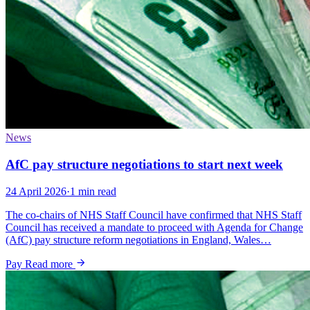
News
AfC pay structure negotiations to start next week
24 April 2026
·
1 min read
The co-chairs of NHS Staff Council have confirmed that NHS Staff
Council has received a mandate to proceed with Agenda for Change
(AfC) pay structure reform negotiations in England, Wales…
Pay
Read more