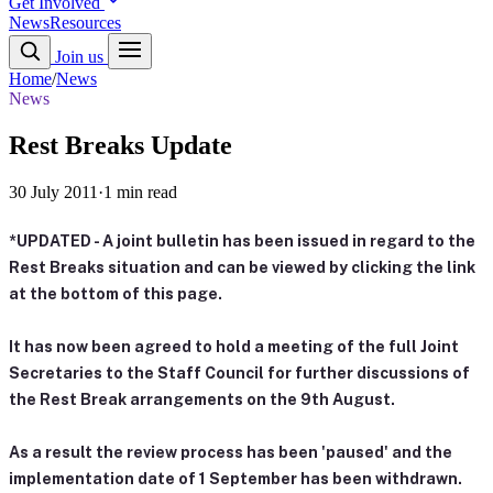
Get Involved
News
Resources
Join us
Home
/
News
News
Rest Breaks Update
30 July 2011
·
1 min read
*UPDATED - A joint bulletin has been issued in regard to the
Rest Breaks situation and can be viewed by clicking the link
at the bottom of this page.
It has now been agreed to hold a meeting of the full Joint
Secretaries to the Staff Council for further discussions of
the Rest Break arrangements on the 9th August.
As a result the review process has been 'paused' and the
implementation date of 1 September has been withdrawn.