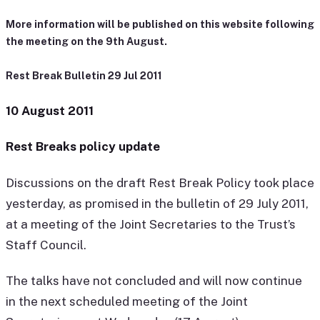
More information will be published on this website following
the meeting on the 9th August.
Rest Break Bulletin 29 Jul 2011
10 August 2011
Rest Breaks policy update
Discussions on the draft Rest Break Policy took place
yesterday, as promised in the bulletin of 29 July 2011,
at a meeting of the Joint Secretaries to the Trust’s
Staff Council.
The talks have not concluded and will now continue
in the next scheduled meeting of the Joint