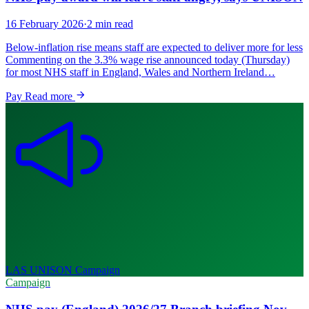
16 February 2026
·
2 min read
Below-inflation rise means staff are expected to deliver more for less
Commenting on the 3.3% wage rise announced today (Thursday)
for most NHS staff in England, Wales and Northern Ireland…
Pay
Read more
LAS UNISON
Campaign
Campaign