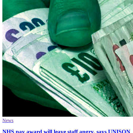
News
NHS pay award will leave staff angry, says UNISON