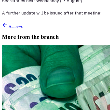
Secretaries next Wednesday (17 August).
A further update will be issued after that meeting.
All news
More from the branch