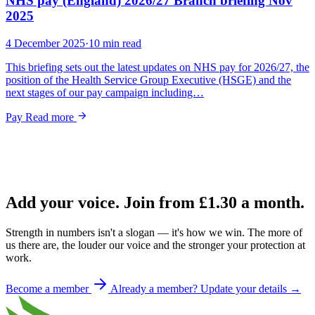
NHS pay (England) 2026/27 Branch briefing Nov
2025
4 December 2025
·
10 min read
This briefing sets out the latest updates on NHS pay for 2026/27, the
position of the Health Service Group Executive (HSGE) and the
next stages of our pay campaign including…
Pay
Read more
Add your voice. Join from
£1.30
a month.
Strength in numbers isn't a slogan — it's how we win. The more of
us there are, the louder our voice and the stronger your protection at
work.
Become a member
Already a member? Update your details →