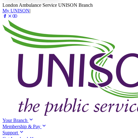
London Ambulance Service UNISON Branch
My UNISON
|
Your Branch
Membership & Pay
Support