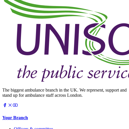
The biggest ambulance branch in the UK. We represent, support and
stand up for ambulance staff across London.
Your Branch
Officers & committee