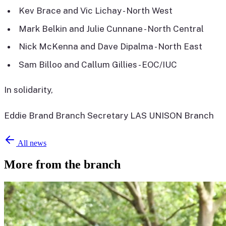
Kev Brace and Vic Lichay - North West
Mark Belkin and Julie Cunnane - North Central
Nick McKenna and Dave Dipalma - North East
Sam Billoo and Callum Gillies - EOC/IUC
In solidarity,
Eddie Brand Branch Secretary LAS UNISON Branch
All news
More from the branch