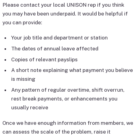
Please contact your local UNISON rep if you think
you may have been underpaid. It would be helpful if
you can provide:
Your job title and department or station
The dates of annual leave affected
Copies of relevant payslips
A short note explaining what payment you believe
is missing
Any pattern of regular overtime, shift overrun,
rest break payments, or enhancements you
usually receive
Once we have enough information from members, we
can assess the scale of the problem, raise it