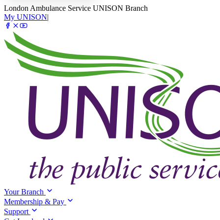
London Ambulance Service UNISON Branch
My UNISON
|
Your Branch
Membership & Pay
Support