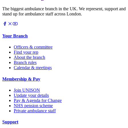
The biggest ambulance branch in the UK. We represent, support and
stand up for ambulance staff across London.
Your Branch
Officers & committee
Find your rep
About the branch
Branch rules
Calendar & meetings
Membership & Pay
Join UNISON
Update your details
Pay & Agenda for Change
NHS pension scheme
Private ambulance staff
Support