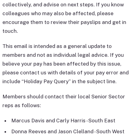
collectively, and advise on next steps. If you know
colleagues who may also be affected, please
encourage them to review their payslips and get in
touch.
This email is intended as a general update to
members and not as individual legal advice. If you
believe your pay has been affected by this issue,
please contact us with details of your pay error and
include “Holiday Pay Query” in the subject line.
Members should contact their local Senior Sector
reps as follows:
Marcus Davis and Carly Harris - South East
Donna Reeves and Jason Clelland - South West