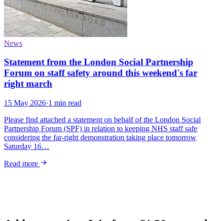
News
Statement from the London Social Partnership
Forum on staff safety around this weekend's far
right march
15 May 2026
·
1 min read
Please find attached a statement on behalf of the London Social
Partnership Forum (SPF) in relation to keeping NHS staff safe
considering the far-right demonstration taking place tomorrow
Saturday 16…
Read more