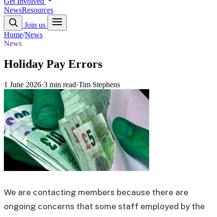
Get Involved
News
Resources
Join us
Home
/
News
News
Holiday Pay Errors
1 June 2026
·
3 min read
·
Tim Stephens
We are contacting members because there are
ongoing concerns that some staff employed by the