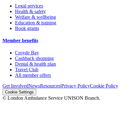
Legal services
Health & safety
Welfare & wellbeing
Education & training
Book grants
Member benefits
Croyde Bay
Cashback shopping
Dental & health plan
Travel Club
All member offers
Get Involved
News
Resources
|
Privacy Policy
Cookie Policy
Cookie Settings
© London Ambulance Service UNISON Branch.