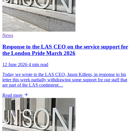
News
Response to the LAS CEO on the service support for
the London Pride March 2026
12 June 2026
·
4 min read
Today we wrote to the LAS CEO, Jason Killens, in response to his
letter this week partially withdrawing some support for our staff that
are part of the LAS contingent…
Read more