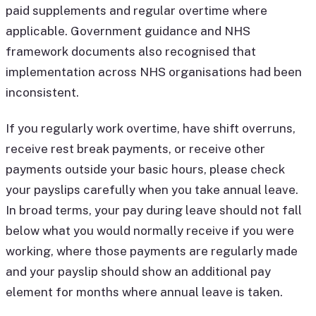
paid supplements and regular overtime where
applicable. Government guidance and NHS
framework documents also recognised that
implementation across NHS organisations had been
inconsistent.
If you regularly work overtime, have shift overruns,
receive rest break payments, or receive other
payments outside your basic hours, please check
your payslips carefully when you take annual leave.
In broad terms, your pay during leave should not fall
below what you would normally receive if you were
working, where those payments are regularly made
and your payslip should show an additional pay
element for months where annual leave is taken.