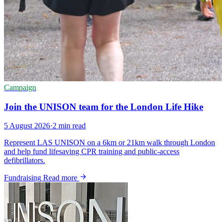
Campaign
Join the UNISON team for the London Life Hike
5 August 2026
·
2 min read
Represent LAS UNISON on a 6km or 21km walk through London
and help fund lifesaving CPR training and public-access
defibrillators.
Fundraising
Read more