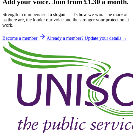
Add your voice. Join from
£1.30
a month.
Strength in numbers isn't a slogan — it's how we win. The more of
us there are, the louder our voice and the stronger your protection at
work.
Become a member
Already a member? Update your details →