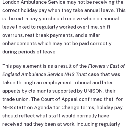
London Ambulance Service may not be receiving the
correct holiday pay when they take annual leave. This
is the extra pay you should receive when on annual
leave linked to regularly worked overtime, shift
overruns, rest break payments, and similar
enhancements which may not be paid correctly
during periods of leave.
This pay element is as a result of the
Flowers v East of
England Ambulance Service NHS Trust
case that was
taken through an employment tribunal and later
appeals by claimants supported by UNISON, their
trade union. The Court of Appeal confirmed that, for
NHS staff on Agenda for Change terms, holiday pay
should reflect what staff would normally have
received had they been at work, including regularly