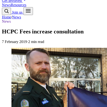
Get Involved
News
Resources
Join us
Home
/
News
News
HCPC Fees increase consultation
7 February 2019
·
2 min read