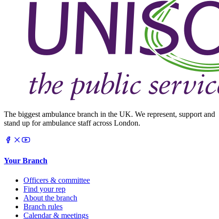
The biggest ambulance branch in the UK. We represent, support and
stand up for ambulance staff across London.
Your Branch
Officers & committee
Find your rep
About the branch
Branch rules
Calendar & meetings