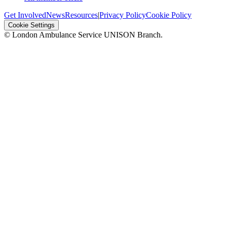
Get Involved
News
Resources
|
Privacy Policy
Cookie Policy
Cookie Settings
© London Ambulance Service UNISON Branch.