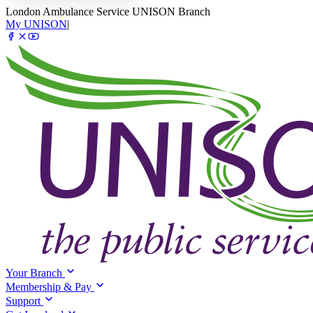
London Ambulance Service UNISON Branch
My UNISON
|
Your Branch
Membership & Pay
Support