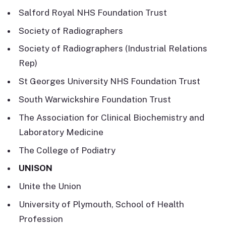
Salford Royal NHS Foundation Trust
Society of Radiographers
Society of Radiographers (Industrial Relations
Rep)
St Georges University NHS Foundation Trust
South Warwickshire Foundation Trust
The Association for Clinical Biochemistry and
Laboratory Medicine
The College of Podiatry
UNISON
Unite the Union
University of Plymouth, School of Health
Profession