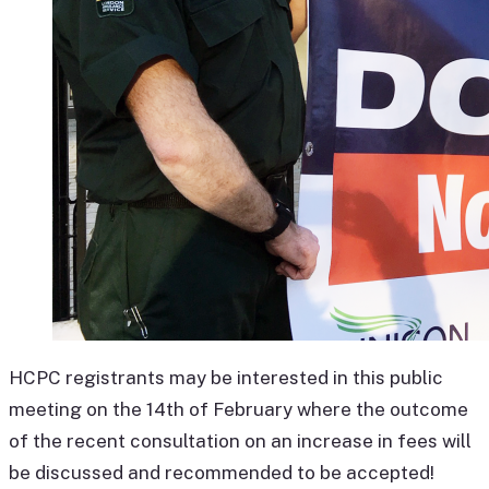
HCPC registrants may be interested in this public
meeting on the 14th of February where the outcome
of the recent consultation on an increase in fees will
be discussed and recommended to be accepted!