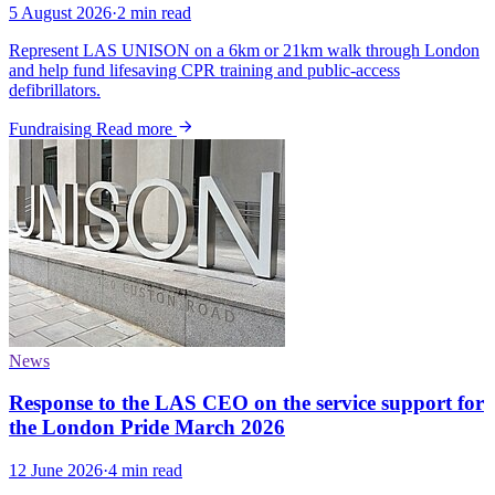
5 August 2026
·
2 min read
Represent LAS UNISON on a 6km or 21km walk through London
and help fund lifesaving CPR training and public-access
defibrillators.
Fundraising
Read more
News
Response to the LAS CEO on the service support for
the London Pride March 2026
12 June 2026
·
4 min read