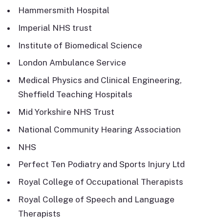
Hammersmith Hospital
Imperial NHS trust
Institute of Biomedical Science
London Ambulance Service
Medical Physics and Clinical Engineering,
Sheffield Teaching Hospitals
Mid Yorkshire NHS Trust
National Community Hearing Association
NHS
Perfect Ten Podiatry and Sports Injury Ltd
Royal College of Occupational Therapists
Royal College of Speech and Language
Therapists