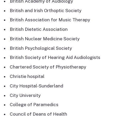
British Academy of Audiology
British and Irish Orthoptic Society
British Association for Music Therapy
British Dietetic Association
British Nuclear Medicine Society
British Psychological Society
British Society of Hearing Aid Audiologists
Chartered Society of Physiotherapy
Christie hospital
City Hospital-Sunderland
City University
College of Paramedics
Council of Deans of Health