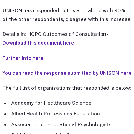
UNISON has responded to this and, along with 90%
of the other respondents, disagree with this increase.
Details in: HCPC Outcomes of Consultation -
Download this document here
Further info here
You can read the response submitted by UNISON here
The full list of organisations that responded is below:
Academy for Healthcare Science
Allied Health Professions Federation
Association of Educational Psychologists