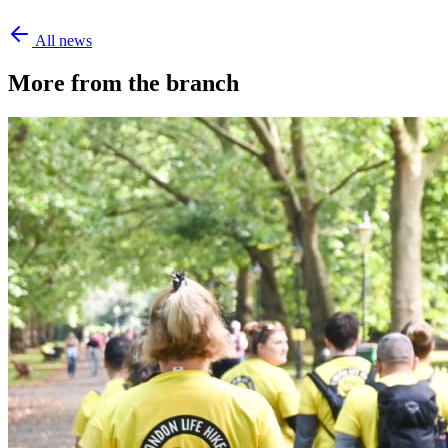
All news
More from the branch