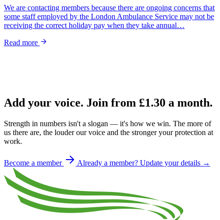
We are contacting members because there are ongoing concerns that
some staff employed by the London Ambulance Service may not be
receiving the correct holiday pay when they take annual…
Read more
Add your voice. Join from
£1.30
a month.
Strength in numbers isn't a slogan — it's how we win. The more of
us there are, the louder our voice and the stronger your protection at
work.
Become a member
Already a member? Update your details →