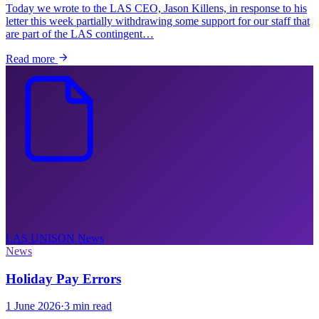
Today we wrote to the LAS CEO, Jason Killens, in response to his
letter this week partially withdrawing some support for our staff that
are part of the LAS contingent…
Read more
LAS UNISON
News
News
Holiday Pay Errors
1 June 2026
·
3 min read