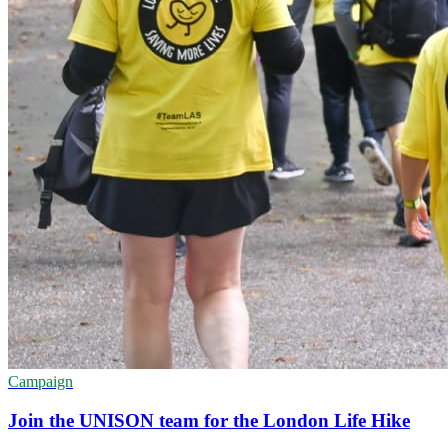
Campaign
Join the UNISON team for the London Life Hike