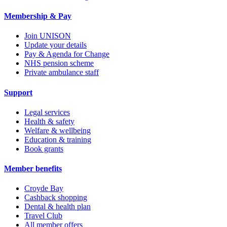
Membership & Pay
Join UNISON
Update your details
Pay & Agenda for Change
NHS pension scheme
Private ambulance staff
Support
Legal services
Health & safety
Welfare & wellbeing
Education & training
Book grants
Member benefits
Croyde Bay
Cashback shopping
Dental & health plan
Travel Club
All member offers