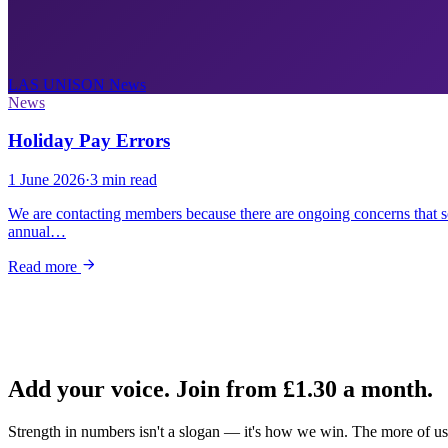
LAS UNISON
News
News
Holiday Pay Errors
1 June 2026
·
3 min read
We are contacting members because there are ongoing concerns that 
annual…
Read more
Add your voice. Join from
£1.30
a month.
Strength in numbers isn't a slogan — it's how we win. The more of us 