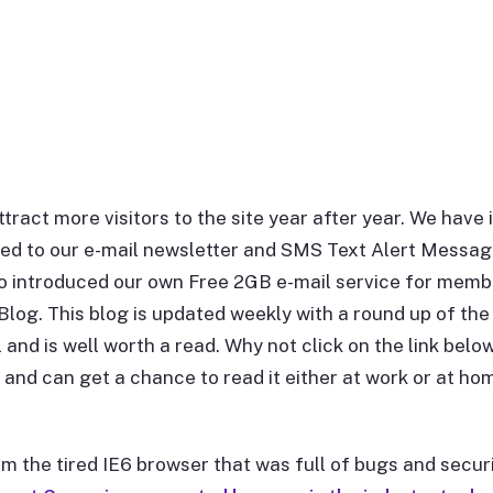
ttract more visitors to the site year after year. We hav
mited to our e-mail newsletter and SMS Text Alert Messag
introduced our own Free 2GB e-mail service for membe
log. This blog is updated weekly with a round up of the 
and is well worth a read. Why not click on the link belo
and can get a chance to read it either at work or at hom
m the tired IE6 browser that was full of bugs and secur