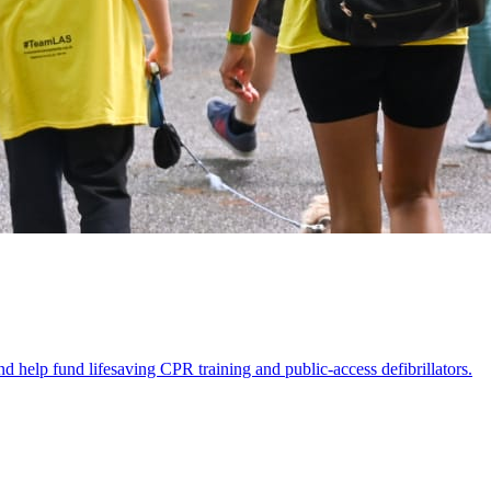
p fund lifesaving CPR training and public-access defibrillators.