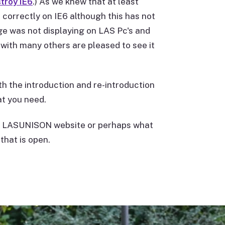
troy IE6
.) As we knew that at least
 correctly on IE6 although this has not
e was not displaying on LAS Pc's and
with many others are pleased to see it
th the introduction and re-introduction
t you need.
the LASUNISON website or perhaps what
that is open.