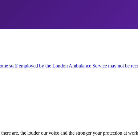
some staff employed by the London Ambulance Service may not be recei
there are, the louder our voice and the stronger your protection at work