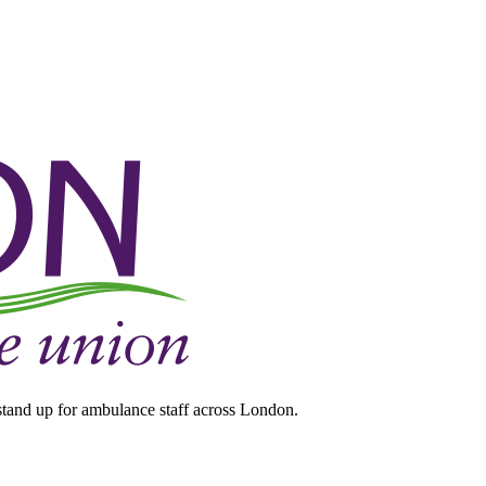
tand up for ambulance staff across London.