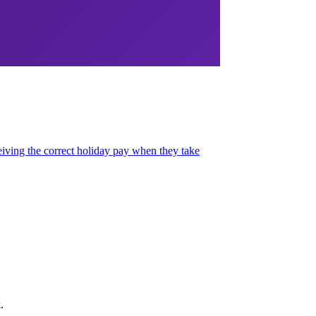
ving the correct holiday pay when they take
.