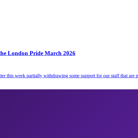
 the London Pride March 2026
ter this week partially withdrawing some support for our staff that are