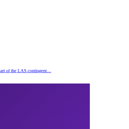
 part of the LAS contingent…