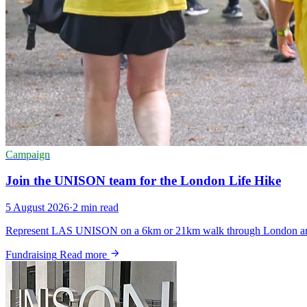
Campaign
Join the UNISON team for the London Life Hike
5 August 2026
·
2 min read
Represent LAS UNISON on a 6km or 21km walk through London and hel
Fundraising
Read more