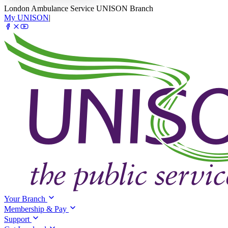
London Ambulance Service UNISON Branch
My UNISON
|
Your Branch
Membership & Pay
Support