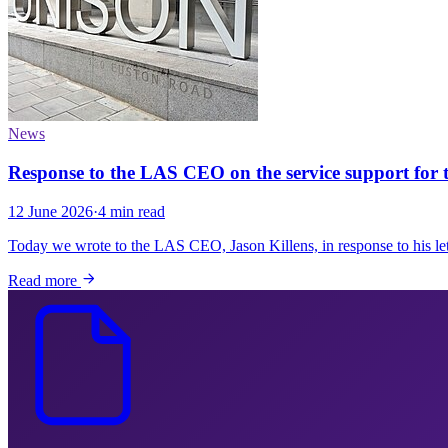
News
Response to the LAS CEO on the service support for
12 June 2026
·
4 min read
Today we wrote to the LAS CEO, Jason Killens, in response to his let
Read more