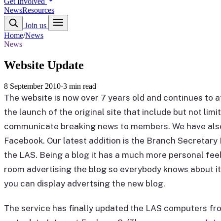
Get Involved
News
Resources
Join us
Home
/
News
News
Website Update
8 September 2010
·
3 min read
The website is now over 7 years old and continues to a
the launch of the original site that include but not li
communicate breaking news to members. We have also 
Facebook. Our latest addition is the Branch Secretary B
the LAS. Being a blog it has a much more personal feel 
room advertising the blog so everybody knows about it 
you can display advertsing the new blog.
The service has finally updated the LAS computers fro