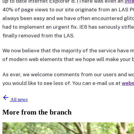
up to date Internet Explorer 8. (There was even an
Int
40% of page views to our site originate from an LAS PC
always been easy and we have often encountered glitc
had to implement an urgent fix. IE6 has seriously stif
finally removed from the LAS.
We now believe that the majority of the service have mo
of modern web elements that we hope will make your b
As ever, we welcome comments from our users and woul
you would like to see less of. You can e-mail us at
webm
All news
More from the branch