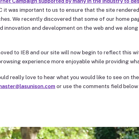
ernet Campaign supported by many in the industry to des
 it was important to us to ensure that the site rendered
hes. We recently discovered that some of our home pag
led innovation and development on the web and we along 
ved to IE8 and our site will now begin to reflect this wi
rowsing experience more enjoyable while providing wha
d really love to hear what you would like to see on 
aster@lasunison.com
or use the comments field below 