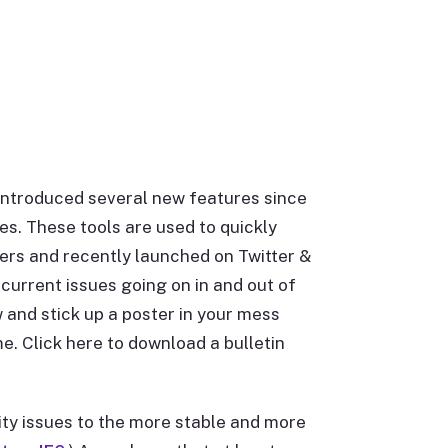
e introduced several new features since
es. These tools are used to quickly
rs and recently launched on Twitter &
current issues going on in and out of
w and stick up a poster in your mess
e. Click here to download a bulletin
ity issues to the more stable and more