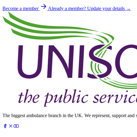
Become a member
Already a member? Update your details →
The biggest ambulance branch in the UK. We represent, support and s