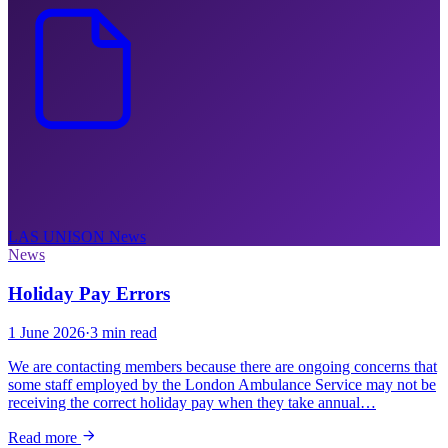
LAS UNISON
News
News
Holiday Pay Errors
1 June 2026
·
3 min read
We are contacting members because there are ongoing concerns that
some staff employed by the London Ambulance Service may not be
receiving the correct holiday pay when they take annual…
Read more