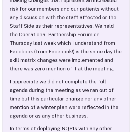
making changes that represent an increased
risk for our members and our patients without
any discussion with the staff affected or the
Staff Side as their representatives. We held
the Operational Partnership Forum on
Thursday last week which I understand from
Facebook (from Facebook!) is the same day the
skill matrix changes were implemented and
there was zero mention of it at the meeting.
I appreciate we did not complete the full
agenda during the meeting as we ran out of
time but this particular change nor any other
mention of a winter plan were reflected in the
agenda or as any other business.
In terms of deploying NQP1s with any other