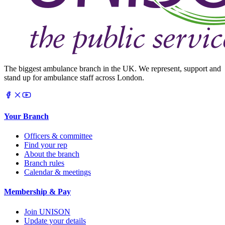
The biggest ambulance branch in the UK. We represent, support and
stand up for ambulance staff across London.
Your Branch
Officers & committee
Find your rep
About the branch
Branch rules
Calendar & meetings
Membership & Pay
Join UNISON
Update your details