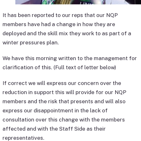
It has been reported to our reps that our NQP
members have had a change in how they are
deployed and the skill mix they work to as part of a
winter pressures plan.
We have this morning written to the management for
clarification of this. (Full text of letter below)
If correct we will express our concern over the
reduction in support this will provide for our NQP
members and the risk that presents and will also
express our disappointment in the lack of
consultation over this change with the members
affected and with the Staff Side as their
representatives.