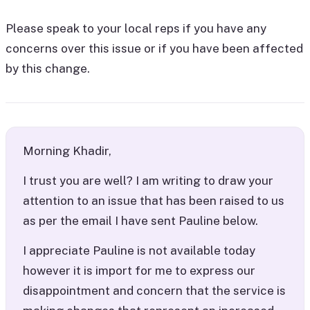
Please speak to your local reps if you have any
concerns over this issue or if you have been affected
by this change.
Morning Khadir,
I trust you are well? I am writing to draw your
attention to an issue that has been raised to us
as per the email I have sent Pauline below.
I appreciate Pauline is not available today
however it is import for me to express our
disappointment and concern that the service is