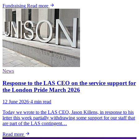
Fundraising
Read more
News
Response to the LAS CEO on the service support for
the London Pride March 2026
12 June 2026
·
4 min read
Today we wrote to the LAS CEO, Jason Killens, in response to his
letter this week partially withdrawing some support for our staff that
are part of the LAS contingent…
Read more