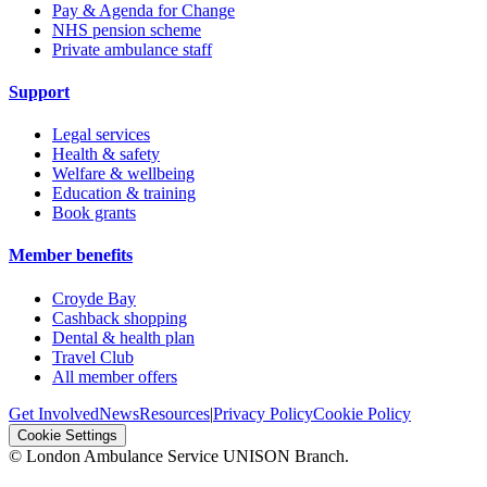
Pay & Agenda for Change
NHS pension scheme
Private ambulance staff
Support
Legal services
Health & safety
Welfare & wellbeing
Education & training
Book grants
Member benefits
Croyde Bay
Cashback shopping
Dental & health plan
Travel Club
All member offers
Get Involved
News
Resources
|
Privacy Policy
Cookie Policy
Cookie Settings
© London Ambulance Service UNISON Branch.