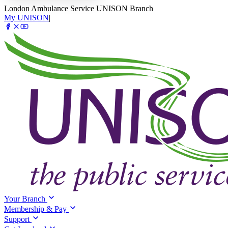
London Ambulance Service UNISON Branch
My UNISON
|
Your Branch
Membership & Pay
Support