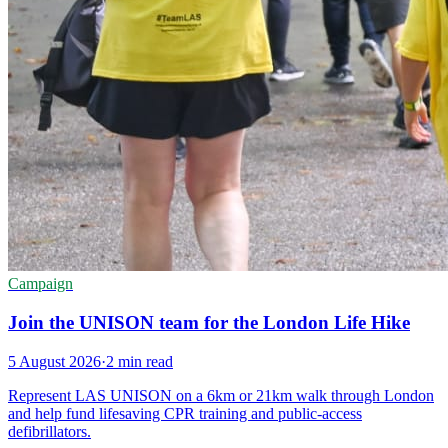
Campaign
Join the UNISON team for the London Life Hike
5 August 2026
·
2 min read
Represent LAS UNISON on a 6km or 21km walk through London
and help fund lifesaving CPR training and public-access
defibrillators.