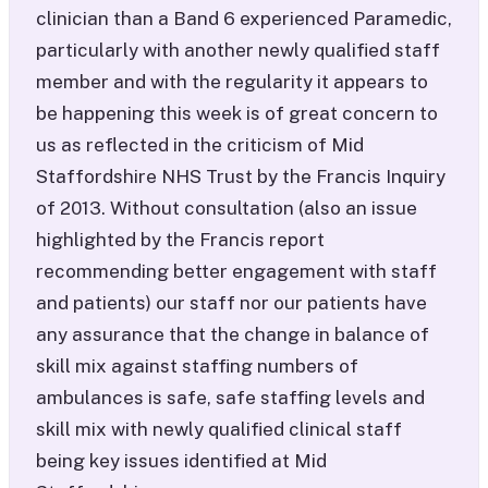
clinician than a Band 6 experienced Paramedic,
particularly with another newly qualified staff
member and with the regularity it appears to
be happening this week is of great concern to
us as reflected in the criticism of Mid
Staffordshire NHS Trust by the Francis Inquiry
of 2013. Without consultation (also an issue
highlighted by the Francis report
recommending better engagement with staff
and patients) our staff nor our patients have
any assurance that the change in balance of
skill mix against staffing numbers of
ambulances is safe, safe staffing levels and
skill mix with newly qualified clinical staff
being key issues identified at Mid