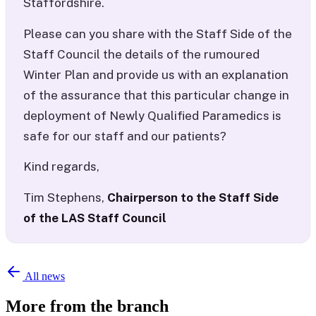
Staffordshire.
Please can you share with the Staff Side of the
Staff Council the details of the rumoured
Winter Plan and provide us with an explanation
of the assurance that this particular change in
deployment of Newly Qualified Paramedics is
safe for our staff and our patients?
Kind regards,
Tim Stephens,
Chairperson to the Staff Side
of the LAS Staff Council
All news
More from the branch