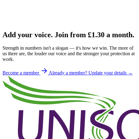
Add your voice. Join from
£1.30
a month.
Strength in numbers isn't a slogan — it's how we win. The more of
us there are, the louder our voice and the stronger your protection at
work.
Become a member
Already a member? Update your details →