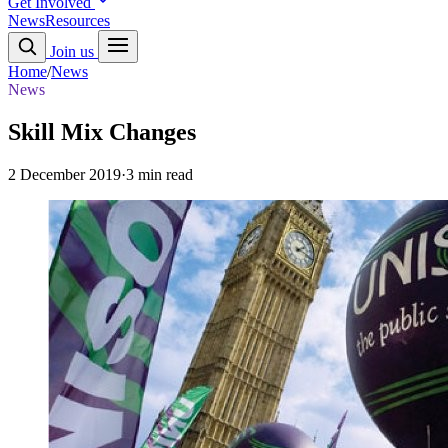
Get Involved
News
Resources
Join us
Home
/
News
News
Skill Mix Changes
2 December 2019
·
3 min read