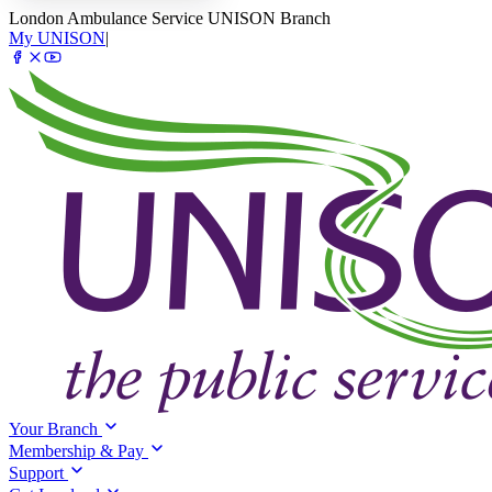
London Ambulance Service UNISON Branch
My UNISON
|
Your Branch
Membership & Pay
Support