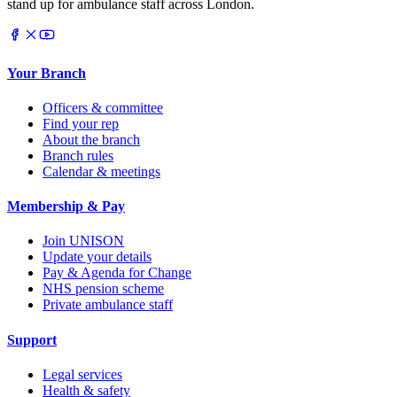
stand up for ambulance staff across London.
Your Branch
Officers & committee
Find your rep
About the branch
Branch rules
Calendar & meetings
Membership & Pay
Join UNISON
Update your details
Pay & Agenda for Change
NHS pension scheme
Private ambulance staff
Support
Legal services
Health & safety