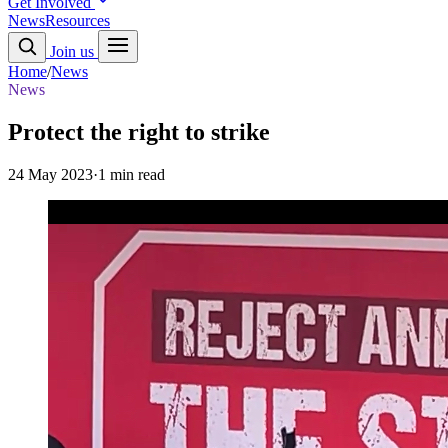
Get Involved
News
Resources
Join us
Home
/
News
News
Protect the right to strike
24 May 2023
·
1 min read