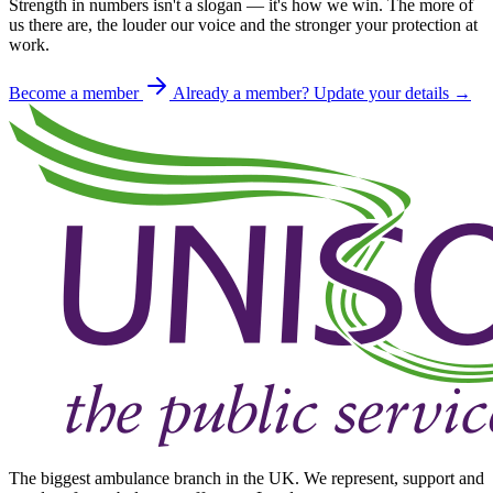
Strength in numbers isn't a slogan — it's how we win. The more of
us there are, the louder our voice and the stronger your protection at
work.
Become a member
Already a member? Update your details →
The biggest ambulance branch in the UK. We represent, support and