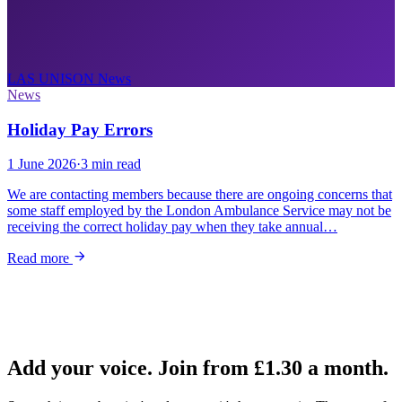
LAS UNISON
News
News
Holiday Pay Errors
1 June 2026
·
3 min read
We are contacting members because there are ongoing concerns that
some staff employed by the London Ambulance Service may not be
receiving the correct holiday pay when they take annual…
Read more
Add your voice. Join from
£1.30
a month.