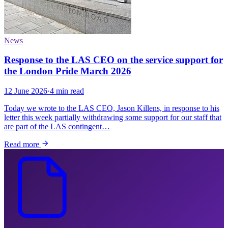
News
Response to the LAS CEO on the service support for
the London Pride March 2026
12 June 2026
·
4 min read
Today we wrote to the LAS CEO, Jason Killens, in response to his
letter this week partially withdrawing some support for our staff that
are part of the LAS contingent…
Read more