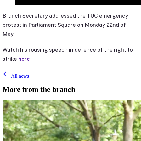
Branch Secretary addressed the TUC emergency
protest in Parliament Square on Monday 22nd of
May.
Watch his rousing speech in defence of the right to
strike
here
All news
More from the branch