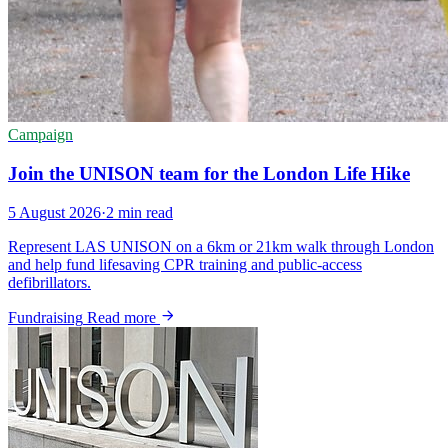
Campaign
Join the UNISON team for the London Life Hike
5 August 2026
·
2 min read
Represent LAS UNISON on a 6km or 21km walk through London
and help fund lifesaving CPR training and public-access
defibrillators.
Fundraising
Read more