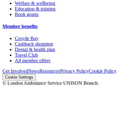
Welfare & wellbeing
Education & training
Book grants
Member benefits
Croyde Bay
Cashback shopping
Dental & health plan
Travel Club
All member offers
Get Involved
News
Resources
|
Privacy Policy
Cookie Policy
Cookie Settings
© London Ambulance Service UNISON Branch.