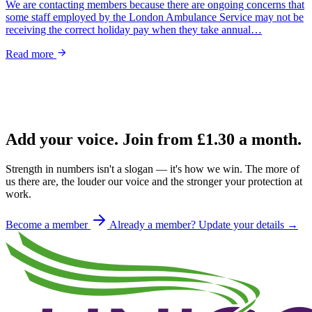
We are contacting members because there are ongoing concerns that
some staff employed by the London Ambulance Service may not be
receiving the correct holiday pay when they take annual…
Read more
Add your voice. Join from
£1.30
a month.
Strength in numbers isn't a slogan — it's how we win. The more of
us there are, the louder our voice and the stronger your protection at
work.
Become a member
Already a member? Update your details →