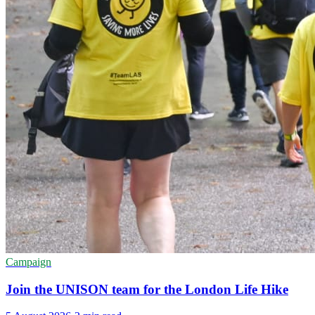
Campaign
Join the UNISON team for the London Life Hike