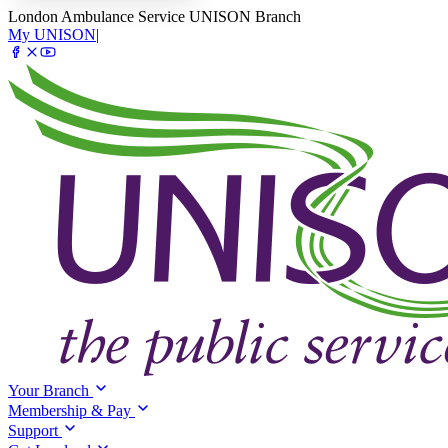
London Ambulance Service UNISON Branch
My UNISON
|
Your Branch
Membership & Pay
Support