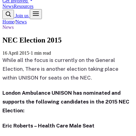
Get Involved
News
Resources
Join us
Home
/
News
News
NEC Election 2015
16 April 2015
·
1 min read
While all the focus is currently on the General
Election, There is another election taking place
within UNISON for seats on the NEC.
London Ambulance UNISON has nominated and
supports the following candidates in the 2015 NEC
Election:
Eric Roberts – Health Care Male Seat