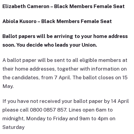
Elizabeth Cameron – Black Members Female Seat
Abiola Kusoro – Black Members Female Seat
Ballot papers will be arriving to your home address
soon. You decide who leads your Union.
A ballot paper will be sent to all eligible members at
their home addresses, together with information on
the candidates, from 7 April. The ballot closes on 15
May.
If you have not received your ballot paper by 14 April
please call 0800 0857 857. Lines open 6am to
midnight, Monday to Friday and 9am to 4pm on
Saturday