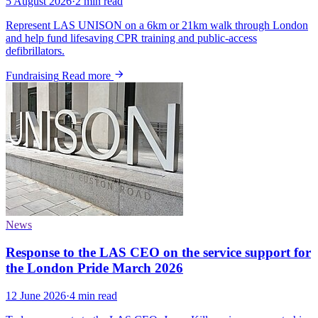
5 August 2026
·
2 min read
Represent LAS UNISON on a 6km or 21km walk through London
and help fund lifesaving CPR training and public-access
defibrillators.
Fundraising
Read more
News
Response to the LAS CEO on the service support for
the London Pride March 2026
12 June 2026
·
4 min read