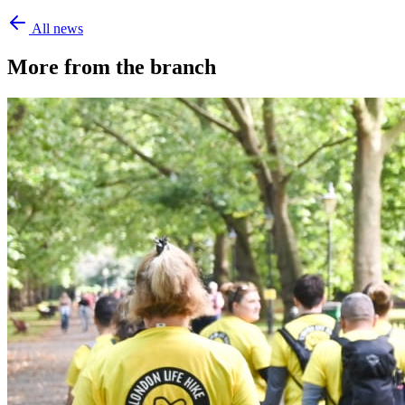
All news
More from the branch