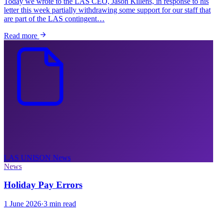
Today we wrote to the LAS CEO, Jason Killens, in response to his
letter this week partially withdrawing some support for our staff that
are part of the LAS contingent…
Read more
LAS UNISON
News
News
Holiday Pay Errors
1 June 2026
·
3 min read