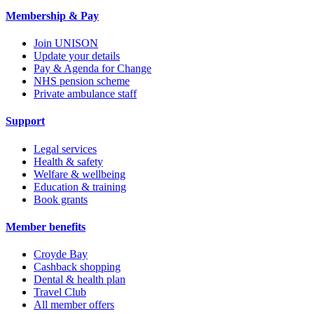
Membership & Pay
Join UNISON
Update your details
Pay & Agenda for Change
NHS pension scheme
Private ambulance staff
Support
Legal services
Health & safety
Welfare & wellbeing
Education & training
Book grants
Member benefits
Croyde Bay
Cashback shopping
Dental & health plan
Travel Club
All member offers