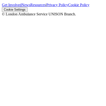
Get Involved
News
Resources
|
Privacy Policy
Cookie Policy
Cookie Settings
© London Ambulance Service UNISON Branch.