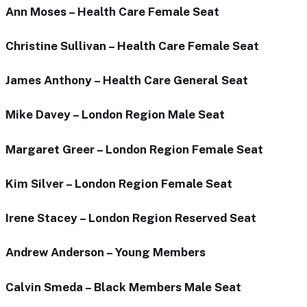
Ann Moses – Health Care Female Seat
Christine Sullivan – Health Care Female Seat
James Anthony – Health Care General Seat
Mike Davey – London Region Male Seat
Margaret Greer – London Region Female Seat
Kim Silver – London Region Female Seat
Irene Stacey – London Region Reserved Seat
Andrew Anderson – Young Members
Calvin Smeda – Black Members Male Seat