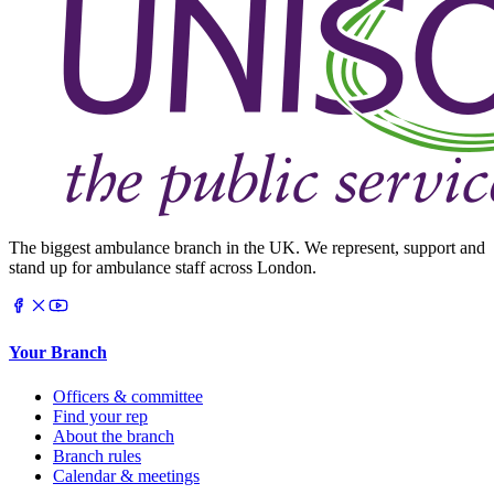
The biggest ambulance branch in the UK. We represent, support and
stand up for ambulance staff across London.
Your Branch
Officers & committee
Find your rep
About the branch
Branch rules
Calendar & meetings