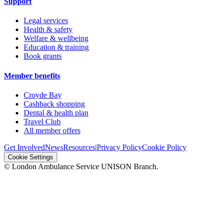
Support
Legal services
Health & safety
Welfare & wellbeing
Education & training
Book grants
Member benefits
Croyde Bay
Cashback shopping
Dental & health plan
Travel Club
All member offers
Get Involved
News
Resources
|
Privacy Policy
Cookie Policy
Cookie Settings
© London Ambulance Service UNISON Branch.