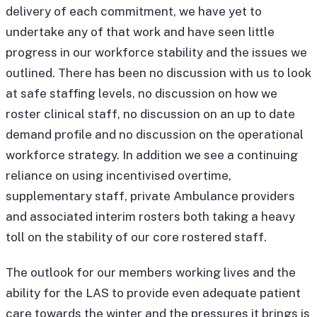
delivery of each commitment, we have yet to
undertake any of that work and have seen little
progress in our workforce stability and the issues we
outlined. There has been no discussion with us to look
at safe staffing levels, no discussion on how we
roster clinical staff, no discussion on an up to date
demand profile and no discussion on the operational
workforce strategy. In addition we see a continuing
reliance on using incentivised overtime,
supplementary staff, private Ambulance providers
and associated interim rosters both taking a heavy
toll on the stability of our core rostered staff.
The outlook for our members working lives and the
ability for the LAS to provide even adequate patient
care towards the winter and the pressures it brings is