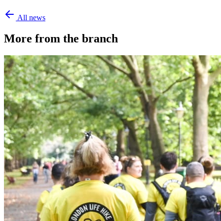
All news
More from the branch