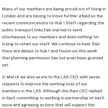
Many of our members are being priced out of living in
London and are having to move further afield so the
recent communications to Hub 1 Staff regarding the
public transport links has started to send
shockwaves to our members and does nothing for
trying to retain our staff. We continue to hear that
there are delays to hub 1 and found out this week
that planning permission has not even been granted
yet.
In March we also wrote to the LAS CEO, with seven
requests to improve the working lives of our
members in the LAS. Although the then CEO replied
in April committing to working in partnership on each
issue and agreeing actions that will support the