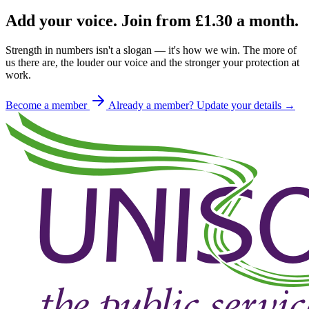
Add your voice. Join from
£1.30
a month.
Strength in numbers isn't a slogan — it's how we win. The more of
us there are, the louder our voice and the stronger your protection at
work.
Become a member
Already a member? Update your details →