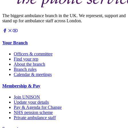
The biggest ambulance branch in the UK. We represent, support and
stand up for ambulance staff across London.
Your Branch
Officers & committee
Find your rep
About the branch
Branch rules
Calendar & meetings
Membership & Pay
Join UNISON
Update your details
Pay & Agenda for Change
NHS pension scheme
Private ambulance staff