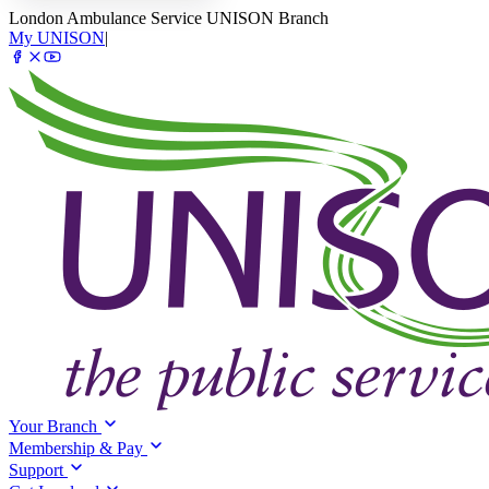
London Ambulance Service UNISON Branch
My UNISON
|
Your Branch
Membership & Pay
Support