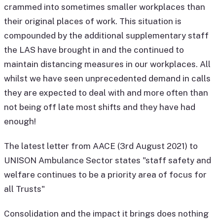
crammed into sometimes smaller workplaces than
their original places of work. This situation is
compounded by the additional supplementary staff
the LAS have brought in and the continued to
maintain distancing measures in our workplaces. All
whilst we have seen unprecedented demand in calls
they are expected to deal with and more often than
not being off late most shifts and they have had
enough!
The latest letter from AACE (3rd August 2021) to
UNISON Ambulance Sector states "staff safety and
welfare continues to be a priority area of focus for
all Trusts"
Consolidation and the impact it brings does nothing