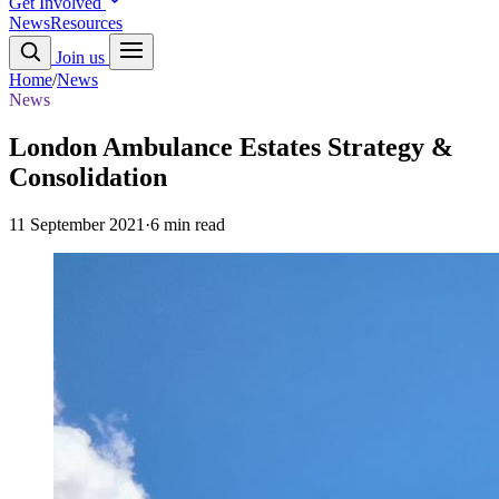
Get Involved
News
Resources
Join us
Home
/
News
News
London Ambulance Estates Strategy &
Consolidation
11 September 2021
·
6 min read