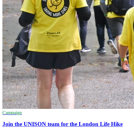
Campaign
Join the UNISON team for the London Life Hike