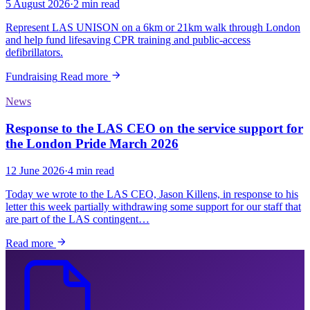
5 August 2026
·
2 min read
Represent LAS UNISON on a 6km or 21km walk through London
and help fund lifesaving CPR training and public-access
defibrillators.
Fundraising
Read more
News
Response to the LAS CEO on the service support for
the London Pride March 2026
12 June 2026
·
4 min read
Today we wrote to the LAS CEO, Jason Killens, in response to his
letter this week partially withdrawing some support for our staff that
are part of the LAS contingent…
Read more