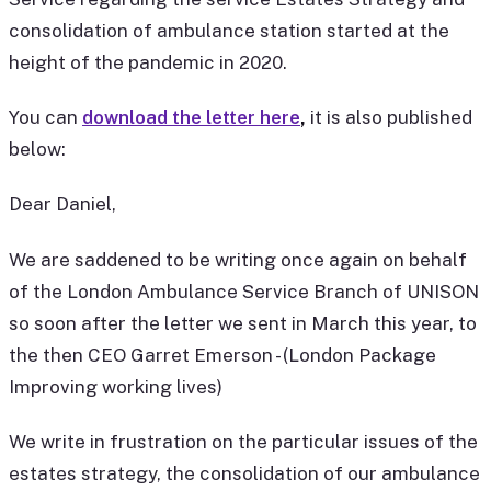
consolidation of ambulance station started at the
height of the pandemic in 2020.
You can
download the letter here
,
it is also published
below:
Dear Daniel,
We are saddened to be writing once again on behalf
of the London Ambulance Service Branch of UNISON
so soon after the letter we sent in March this year, to
the then CEO Garret Emerson - (London Package
Improving working lives)
We write in frustration on the particular issues of the
estates strategy, the consolidation of our ambulance