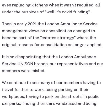
even replacing kitchens when it wasn't required, all
under the auspices of "well it's covid funding".
Then in early 2021 the London Ambulance Service
management views on consolidation changed to
become part of the "estates strategy" where the
original reasons for consolidation no longer applied.
It is so disappointing that the London Ambulance
Service UNISON branch, our representatives and our
members were misled.
We continue to see many of our members having to
travel further to work, losing parking on their
workplaces, having to park on the streets, in public
car parks, finding their cars vandalised and being