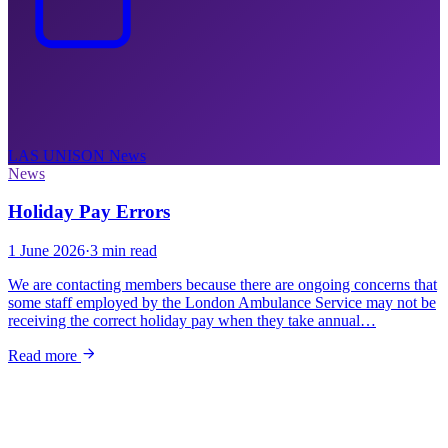
LAS UNISON
News
News
Holiday Pay Errors
1 June 2026
·
3 min read
We are contacting members because there are ongoing concerns that
some staff employed by the London Ambulance Service may not be
receiving the correct holiday pay when they take annual…
Read more