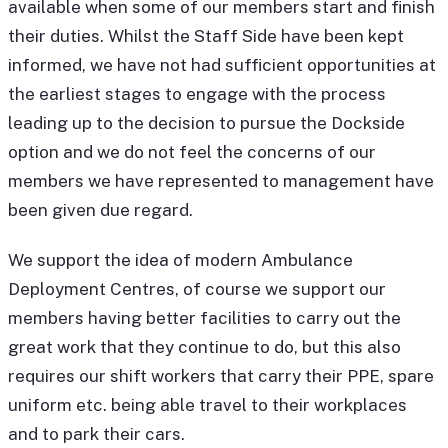
available when some of our members start and finish
their duties. Whilst the Staff Side have been kept
informed, we have not had sufficient opportunities at
the earliest stages to engage with the process
leading up to the decision to pursue the Dockside
option and we do not feel the concerns of our
members we have represented to management have
been given due regard.
We support the idea of modern Ambulance
Deployment Centres, of course we support our
members having better facilities to carry out the
great work that they continue to do, but this also
requires our shift workers that carry their PPE, spare
uniform etc. being able travel to their workplaces
and to park their cars.