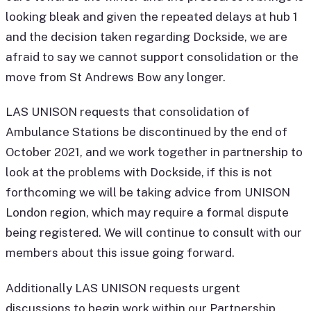
looking bleak and given the repeated delays at hub 1
and the decision taken regarding Dockside, we are
afraid to say we cannot support consolidation or the
move from St Andrews Bow any longer.
LAS UNISON requests that consolidation of
Ambulance Stations be discontinued by the end of
October 2021, and we work together in partnership to
look at the problems with Dockside, if this is not
forthcoming we will be taking advice from UNISON
London region, which may require a formal dispute
being registered. We will continue to consult with our
members about this issue going forward.
Additionally LAS UNISON requests urgent
discussions to begin work within our Partnership