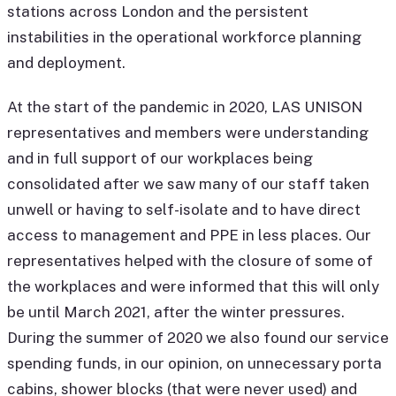
stations across London and the persistent
instabilities in the operational workforce planning
and deployment.
At the start of the pandemic in 2020, LAS UNISON
representatives and members were understanding
and in full support of our workplaces being
consolidated after we saw many of our staff taken
unwell or having to self-isolate and to have direct
access to management and PPE in less places. Our
representatives helped with the closure of some of
the workplaces and were informed that this will only
be until March 2021, after the winter pressures.
During the summer of 2020 we also found our service
spending funds, in our opinion, on unnecessary porta
cabins, shower blocks (that were never used) and