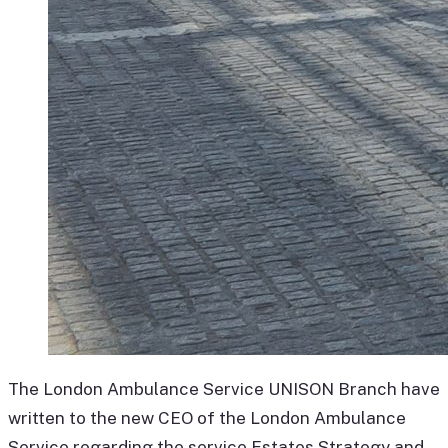
The London Ambulance Service UNISON Branch have
written to the new CEO of the London Ambulance
Service regarding the service Estates Strategy and