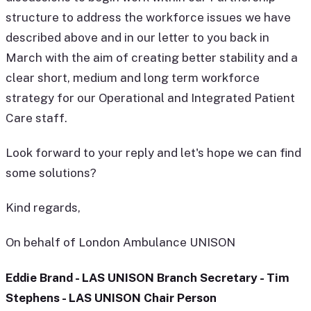
structure to address the workforce issues we have
described above and in our letter to you back in
March with the aim of creating better stability and a
clear short, medium and long term workforce
strategy for our Operational and Integrated Patient
Care staff.
Look forward to your reply and let's hope we can find
some solutions?
Kind regards,
On behalf of London Ambulance UNISON
Eddie Brand - LAS UNISON Branch Secretary - Tim
Stephens - LAS UNISON Chair Person