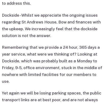
to address this.
Dockside - Whilst we appreciate the ongoing issues
regarding St Andrews House, Bow and finances with
the upkeep. We increasingly feel that the dockside
solution is not the answer.
Remembering that we provide a 24 hour, 365 days a
year service, what were we thinking of? Looking at
Dockside, which was probably built as a Monday to
Friday, 9-5, office environment, stuck in the middle of
nowhere with limited facilities for our members to
use.
Yet again we will be losing parking spaces, the public
transport links are at best poor, and are not always