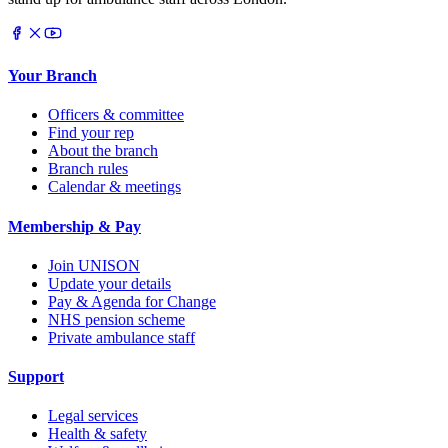
Your Branch
Officers & committee
Find your rep
About the branch
Branch rules
Calendar & meetings
Membership & Pay
Join UNISON
Update your details
Pay & Agenda for Change
NHS pension scheme
Private ambulance staff
Support
Legal services
Health & safety