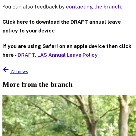
You can also feedback by
contacting the branch
.
Click here to download the DRAFT annual leave
policy to your device
If you are using Safari on an apple device then click
here -
DRAFT. LAS Annual Leave Policy
All news
More from the branch