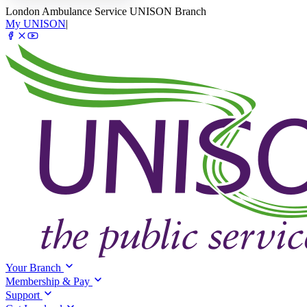
London Ambulance Service UNISON Branch
My UNISON
|
Your Branch
Membership & Pay
Support