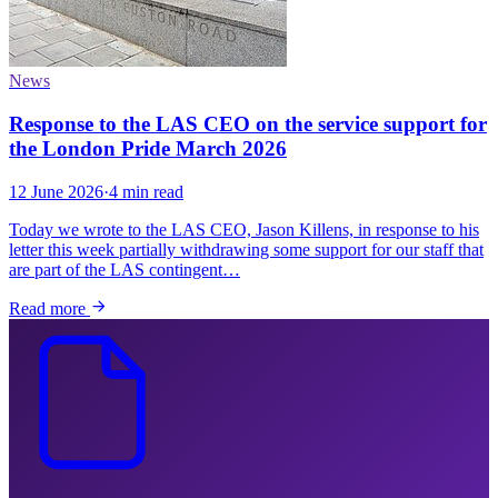
News
Response to the LAS CEO on the service support for
the London Pride March 2026
12 June 2026
·
4 min read
Today we wrote to the LAS CEO, Jason Killens, in response to his
letter this week partially withdrawing some support for our staff that
are part of the LAS contingent…
Read more