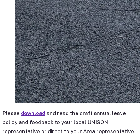
Please
download
and read the draft annual leave
policy and feedback to your local UNISON
representative or direct to your Area representative.