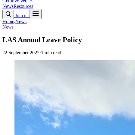
Get Involved
News
Resources
Join us
Home
/
News
News
LAS Annual Leave Policy
22 September 2022
·
1 min read