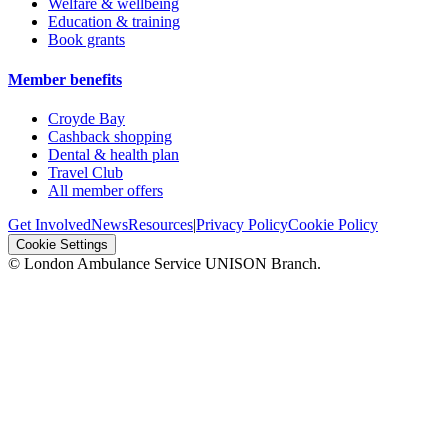
Welfare & wellbeing
Education & training
Book grants
Member benefits
Croyde Bay
Cashback shopping
Dental & health plan
Travel Club
All member offers
Get Involved
News
Resources
|
Privacy Policy
Cookie Policy
Cookie Settings
© London Ambulance Service UNISON Branch.