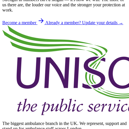
us there are, the louder our voice and the stronger your protection at
work.
Become a member
Already a member? Update your details →
The biggest ambulance branch in the UK. We represent, support and
stand up for ambulance staff across London.