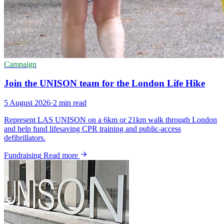
Campaign
Join the UNISON team for the London Life Hike
5 August 2026
·
2 min read
Represent LAS UNISON on a 6km or 21km walk through London
and help fund lifesaving CPR training and public-access
defibrillators.
Fundraising
Read more