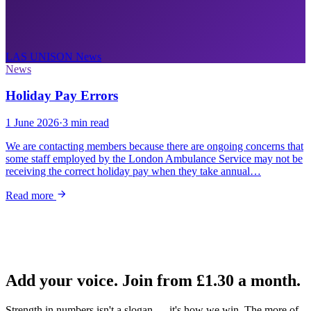
LAS UNISON
News
News
Holiday Pay Errors
1 June 2026
·
3 min read
We are contacting members because there are ongoing concerns that
some staff employed by the London Ambulance Service may not be
receiving the correct holiday pay when they take annual…
Read more
Add your voice. Join from
£1.30
a month.
Strength in numbers isn't a slogan — it's how we win. The more of