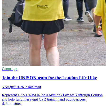
Campaign
Join the UNISON team for the London Life Hike
5 August 2026
·
2 min read
Represent LAS UNISON on a 6km or 21km walk through London
and help fund lifesaving CPR training and public-access
defibrillators.