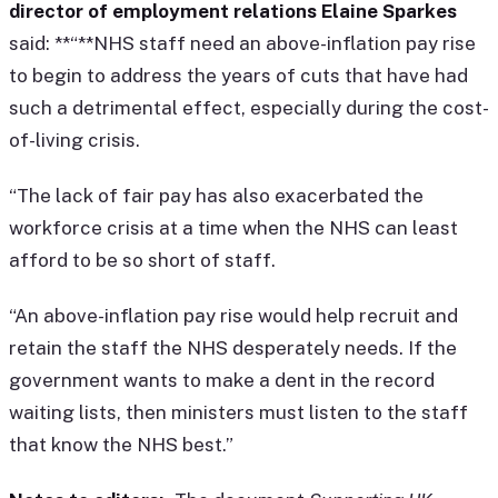
director of employment relations Elaine Sparkes
said: **“**NHS staff need an above-inflation pay rise
to begin to address the years of cuts that have had
such a detrimental effect, especially during the cost-
of-living crisis.
“The lack of fair pay has also exacerbated the
workforce crisis at a time when the NHS can least
afford to be so short of staff.
“An above-inflation pay rise would help recruit and
retain the staff the NHS desperately needs. If the
government wants to make a dent in the record
waiting lists, then ministers must listen to the staff
that know the NHS best.”