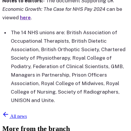
Notes to editors:
-
The document
Supporting UK
Economic Growth: The Case for NHS Pay 2024
can be
viewed
here
.
The 14 NHS unions are: British Association of
Occupational Therapists, British Dietetic
Association, British Orthoptic Society, Chartered
Society of Physiotherapy, Royal College of
Podiatry, Federation of Clinical Scientists, GMB,
Managers in Partnership, Prison Officers
Association, Royal College of Midwives, Royal
College of Nursing, Society of Radiographers,
UNISON and Unite.
All news
More from the branch