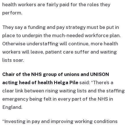
health workers are fairly paid for the roles they
perform.
They say a funding and pay strategy must be put in
place to underpin the much-needed workforce plan.
Otherwise understaffing will continue, more health
workers will leave, patient care suffer and waiting
lists soar.
Chair of the NHS group of unions and UNISON
acting head of health Helga Pile
said: “There’s a
clear link between rising waiting lists and the staffing
emergency being felt in every part of the NHS in
England.
“Investing in pay and improving working conditions