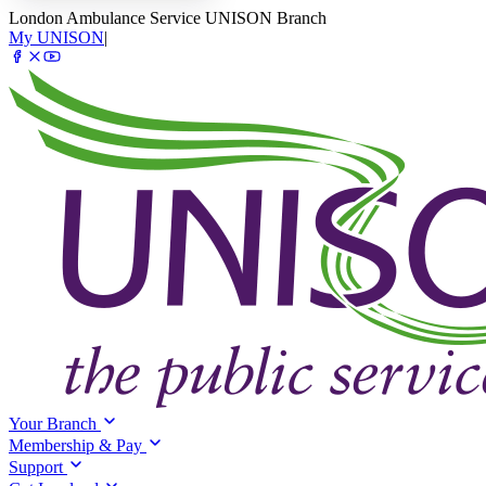
London Ambulance Service UNISON Branch
My UNISON
|
Your Branch
Membership & Pay
Support