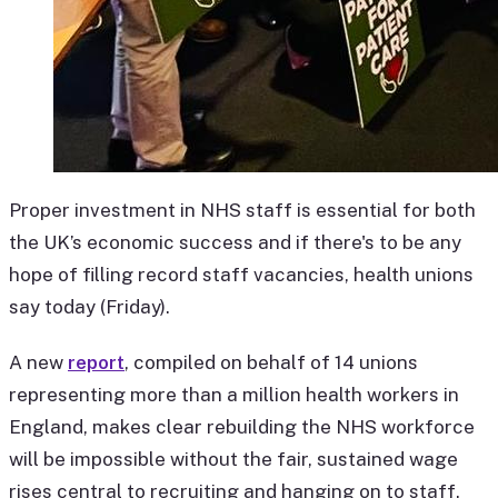
Proper investment in NHS staff is essential for both
the UK’s economic success and if there's to be any
hope of filling record staff vacancies, health unions
say today (Friday).
A new
report
, compiled on behalf of 14 unions
representing more than a million health workers in
England, makes clear rebuilding the NHS workforce
will be impossible without the fair, sustained wage
rises central to recruiting and hanging on to staff.