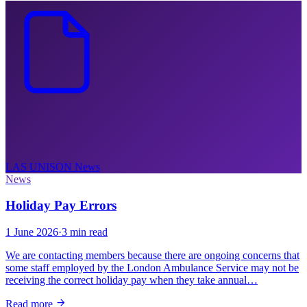
LAS UNISON
News
News
Holiday Pay Errors
1 June 2026
·
3 min read
We are contacting members because there are ongoing concerns that
some staff employed by the London Ambulance Service may not be
receiving the correct holiday pay when they take annual…
Read more