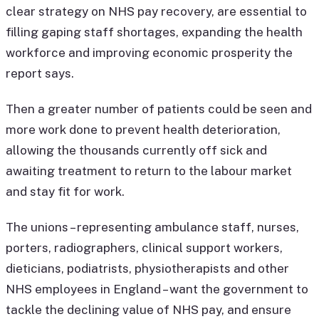
clear strategy on NHS pay recovery, are essential to
filling gaping staff shortages, expanding the health
workforce and improving economic prosperity the
report says.
Then a greater number of patients could be seen and
more work done to prevent health deterioration,
allowing the thousands currently off sick and
awaiting treatment to return to the labour market
and stay fit for work.
The unions – representing ambulance staff, nurses,
porters, radiographers, clinical support workers,
dieticians, podiatrists, physiotherapists and other
NHS employees in England – want the government to
tackle the declining value of NHS pay, and ensure