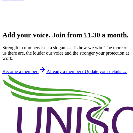
Add your voice. Join from
£1.30
a month.
Strength in numbers isn't a slogan — it's how we win. The more of
us there are, the louder our voice and the stronger your protection at
work.
Become a member
Already a member? Update your details →