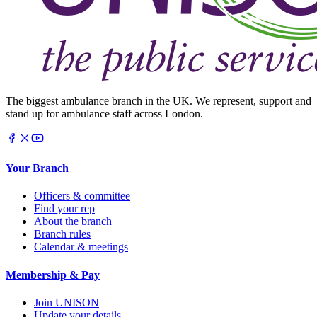
The biggest ambulance branch in the UK. We represent, support and
stand up for ambulance staff across London.
Your Branch
Officers & committee
Find your rep
About the branch
Branch rules
Calendar & meetings
Membership & Pay
Join UNISON
Update your details