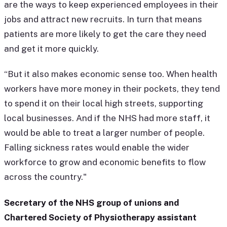
are the ways to keep experienced employees in their
jobs and attract new recruits. In turn that means
patients are more likely to get the care they need
and get it more quickly.
“But it also makes economic sense too. When health
workers have more money in their pockets, they tend
to spend it on their local high streets, supporting
local businesses. And if the NHS had more staff, it
would be able to treat a larger number of people.
Falling sickness rates would enable the wider
workforce to grow and economic benefits to flow
across the country."
Secretary of the NHS group of unions and
Chartered Society of Physiotherapy assistant