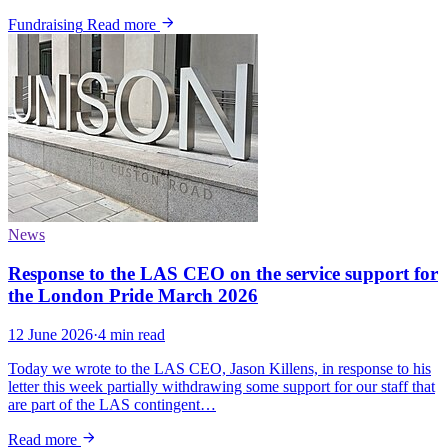
Fundraising
Read more
News
Response to the LAS CEO on the service support for
the London Pride March 2026
12 June 2026
·
4 min read
Today we wrote to the LAS CEO, Jason Killens, in response to his
letter this week partially withdrawing some support for our staff that
are part of the LAS contingent…
Read more