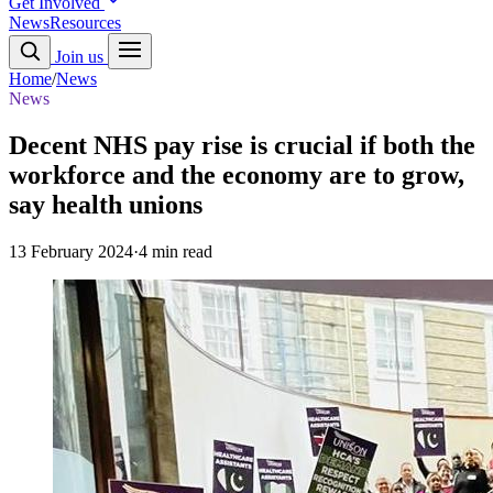
Get Involved
News
Resources
Join us
Home
/
News
News
Decent NHS pay rise is crucial if both the
workforce and the economy are to grow,
say health unions
13 February 2024
·
4 min read