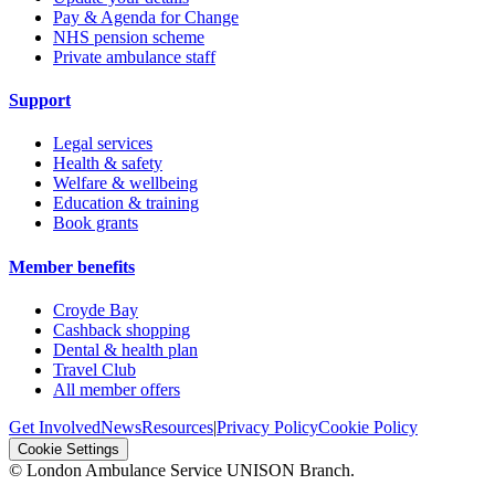
Pay & Agenda for Change
NHS pension scheme
Private ambulance staff
Support
Legal services
Health & safety
Welfare & wellbeing
Education & training
Book grants
Member benefits
Croyde Bay
Cashback shopping
Dental & health plan
Travel Club
All member offers
Get Involved
News
Resources
|
Privacy Policy
Cookie Policy
Cookie Settings
© London Ambulance Service UNISON Branch.