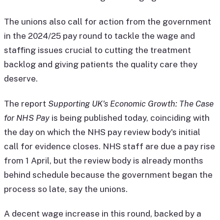
The unions also call for action from the government
in the 2024/25 pay round to tackle the wage and
staffing issues crucial to cutting the treatment
backlog and giving patients the quality care they
deserve.
The report
Supporting UK's Economic Growth: The Case
for NHS Pay
is being published today, coinciding with
the day on which the NHS pay review body's initial
call for evidence closes. NHS staff are due a pay rise
from 1 April, but the review body is already months
behind schedule because the government began the
process so late, say the unions.
A decent wage increase in this round, backed by a