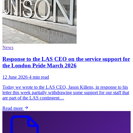
News
Response to the LAS CEO on the service support for
the London Pride March 2026
12 June 2026
·
4 min read
Today we wrote to the LAS CEO, Jason Killens, in response to his
letter this week partially withdrawing some support for our staff that
are part of the LAS contingent…
Read more