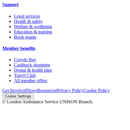
Support
Legal services
Health & safety
Welfare & wellbeing
Education & training
Book grants
Member benefits
Croyde Bay
Cashback shopping
Dental & health plan
Travel Club
All member offers
Get Involved
News
Resources
|
Privacy Policy
Cookie Policy
Cookie Settings
© London Ambulance Service UNISON Branch.