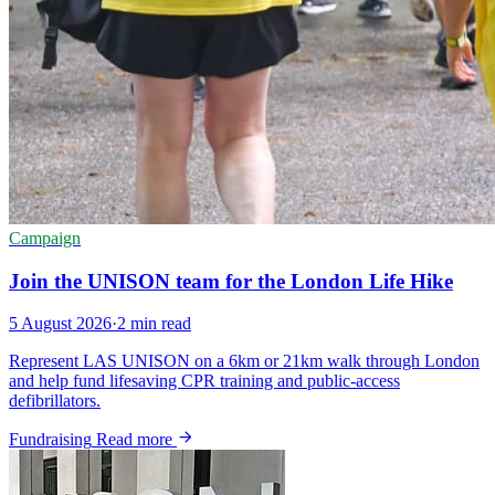
Campaign
Join the UNISON team for the London Life Hike
5 August 2026
·
2 min read
Represent LAS UNISON on a 6km or 21km walk through London
and help fund lifesaving CPR training and public-access
defibrillators.
Fundraising
Read more