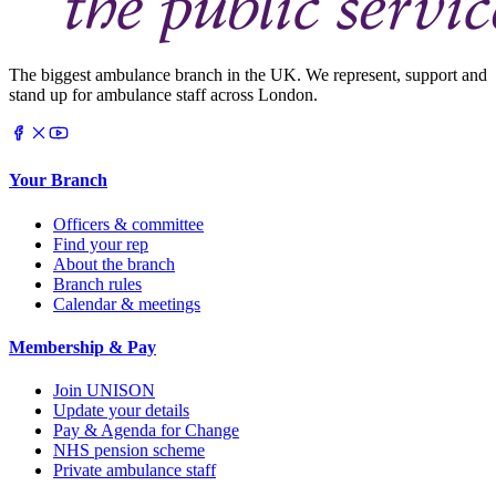
The biggest ambulance branch in the UK. We represent, support and
stand up for ambulance staff across London.
Your Branch
Officers & committee
Find your rep
About the branch
Branch rules
Calendar & meetings
Membership & Pay
Join UNISON
Update your details
Pay & Agenda for Change
NHS pension scheme
Private ambulance staff