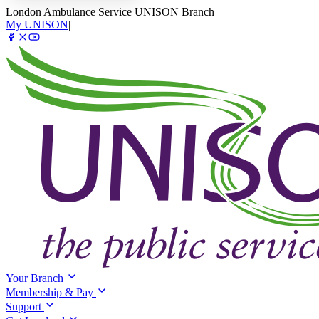
London Ambulance Service UNISON Branch
My UNISON
|
Your Branch
Membership & Pay
Support