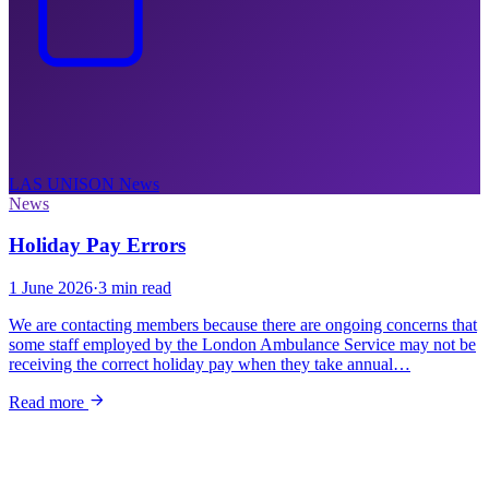
LAS UNISON
News
News
Holiday Pay Errors
1 June 2026
·
3 min read
We are contacting members because there are ongoing concerns that
some staff employed by the London Ambulance Service may not be
receiving the correct holiday pay when they take annual…
Read more