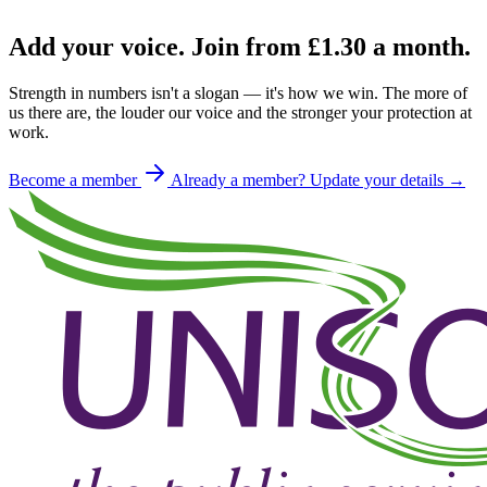
Add your voice. Join from
£1.30
a month.
Strength in numbers isn't a slogan — it's how we win. The more of
us there are, the louder our voice and the stronger your protection at
work.
Become a member
Already a member? Update your details →