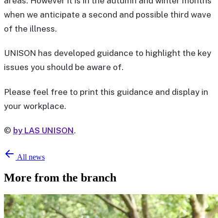
areas. However it is in the autumn and winter months
when we anticipate a second and possible third wave
of the illness.
UNISON has developed guidance to highlight the key
issues you should be aware of.
Please feel free to print this guidance and display in
your workplace.
©
by LAS UNISON
.
All news
More from the branch