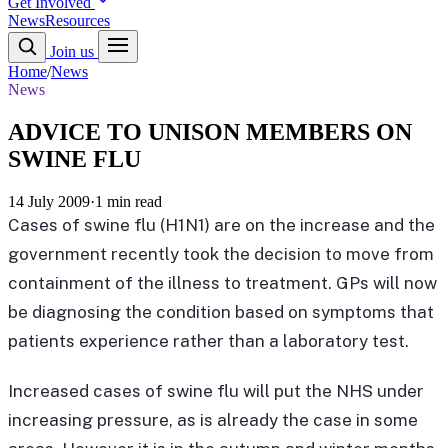
Get Involved
News
Resources
Join us
Home
/
News
News
ADVICE TO UNISON MEMBERS ON
SWINE FLU
14 July 2009
·
1 min read
Cases of swine flu (H1N1) are on the increase and the
government recently took the decision to move from
containment of the illness to treatment. GPs will now
be diagnosing the condition based on symptoms that
patients experience rather than a laboratory test.
Increased cases of swine flu will put the NHS under
increasing pressure, as is already the case in some