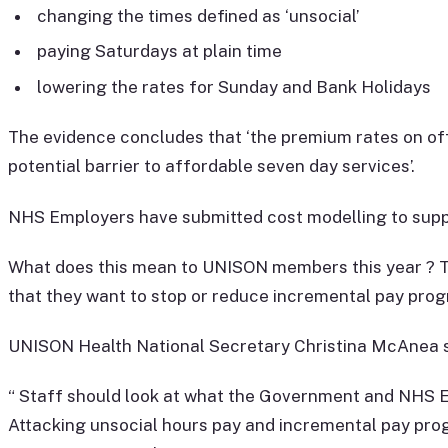
changing the times defined as ‘unsocial’
paying Saturdays at plain time
lowering the rates for Sunday and Bank Holidays
The evidence concludes that ‘the premium rates on offe
potential barrier to affordable seven day services’.
NHS Employers have submitted cost modelling to supp
What does this mean to UNISON members this year ? Th
that they want to stop or reduce incremental pay progr
UNISON Health National Secretary Christina McAnea s
“ Staff should look at what the Government and NHS Em
Attacking unsocial hours pay and incremental pay prog