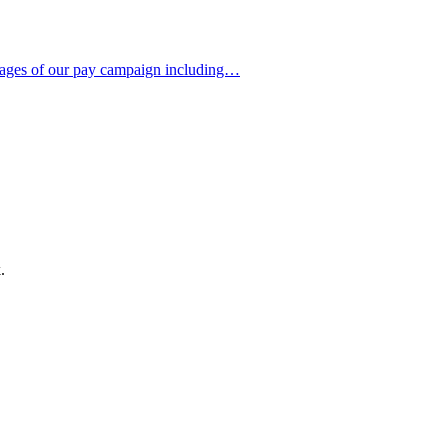
 stages of our pay campaign including…
.