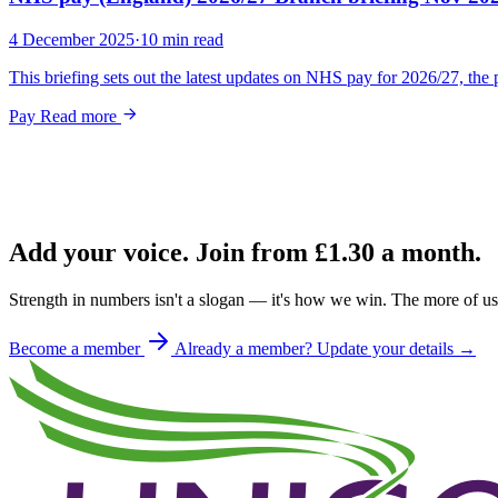
4 December 2025
·
10 min read
This briefing sets out the latest updates on NHS pay for 2026/27, t
Pay
Read more
Add your voice. Join from
£1.30
a month.
Strength in numbers isn't a slogan — it's how we win. The more of us 
Become a member
Already a member? Update your details →