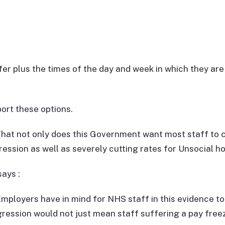
r plus the times of the day and week in which they are 
ort these options.
at not only does this Government want most staff to co
ession as well as severely cutting rates for Unsocial ho
ays :
ployers have in mind for NHS staff in this evidence to
ression would not just mean staff suffering a pay free