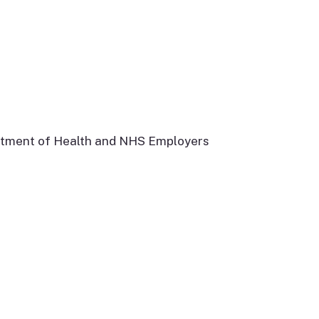
artment of Health and NHS Employers