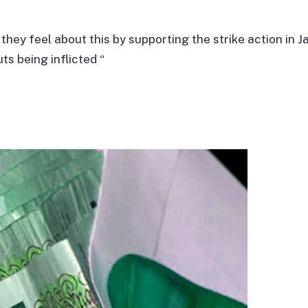
hey feel about this by supporting the strike action in J
uts being inflicted “