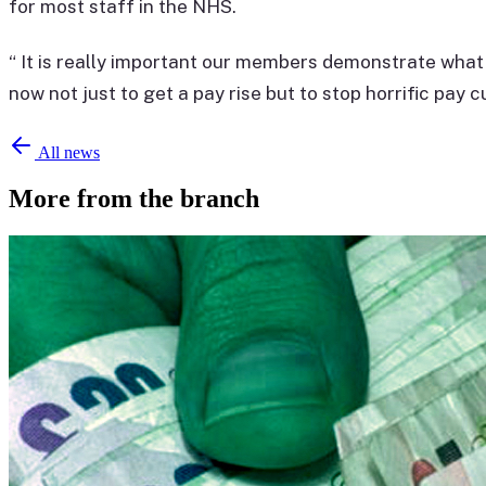
for most staff in the NHS.
“ It is really important our members demonstrate what t
now not just to get a pay rise but to stop horrific pay c
All news
More from the branch