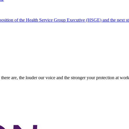
he position of the Health Service Group Executive (HSGE) and the next
there are, the louder our voice and the stronger your protection at work