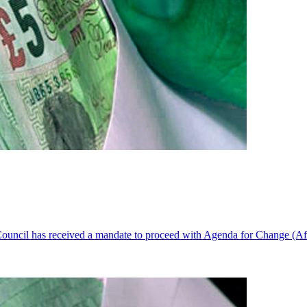
ouncil has received a mandate to proceed with Agenda for Change (AfC