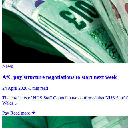
News
AfC pay structure negotiations to start next week
24 April 2026
·
1 min read
The co-chairs of NHS Staff Council have confirmed that NHS Staff C
Wales…
Pay
Read more