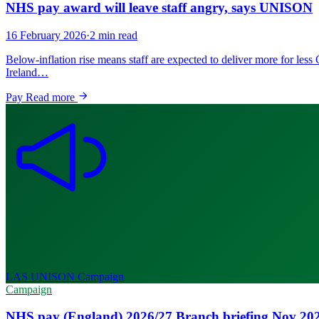
NHS pay award will leave staff angry, says UNISON
16 February 2026
·
2 min read
Below-inflation rise means staff are expected to deliver more for l
Ireland…
Pay
Read more
LAS UNISON
Campaign
Campaign
NHS pay (England) 2026/27 Branch briefing Nov 20