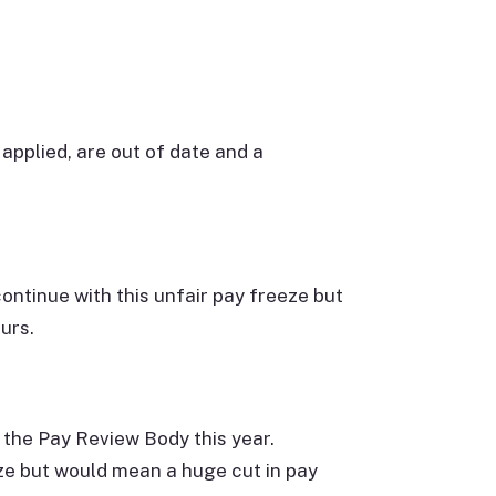
applied, are out of date and a
ntinue with this unfair pay freeze but
urs.
 the Pay Review Body this year.
ze but would mean a huge cut in pay