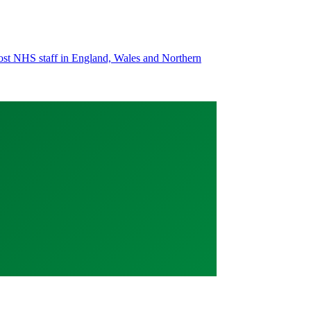
most NHS staff in England, Wales and Northern