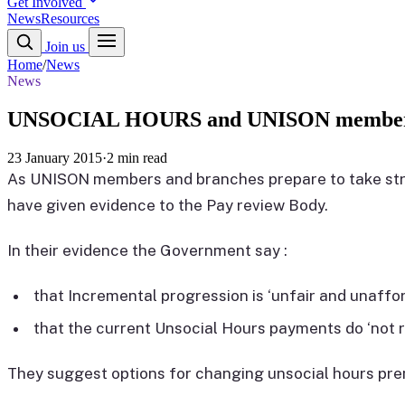
Get Involved
News
Resources
Join us
Home
/
News
News
UNSOCIAL HOURS and UNISON members
23 January 2015
·
2 min read
As UNISON members and branches prepare to take str
have given evidence to the Pay review Body.
In their evidence the Government say :
that Incremental progression is ‘unfair and unaffor
that the current Unsocial Hours payments do ‘not 
They suggest options for changing unsocial hours pre