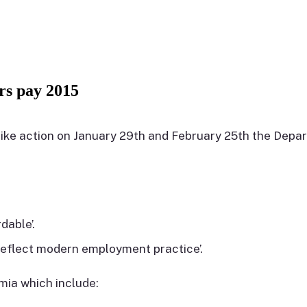
 pay 2015
ike action on January 29th and February 25th the Dep
dable’.
reflect modern employment practice’.
mia which include: