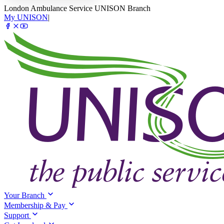
London Ambulance Service UNISON Branch
My UNISON
|
Your Branch
Membership & Pay
Support