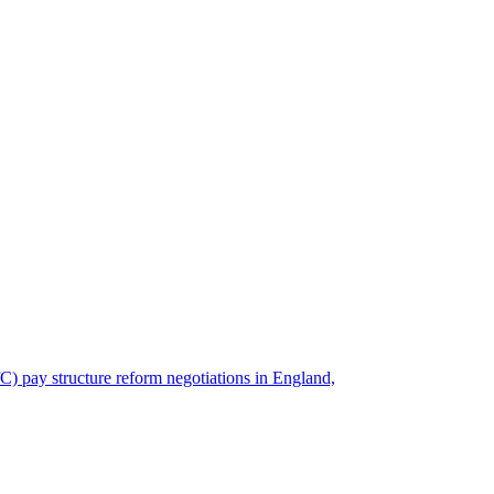
) pay structure reform negotiations in England,