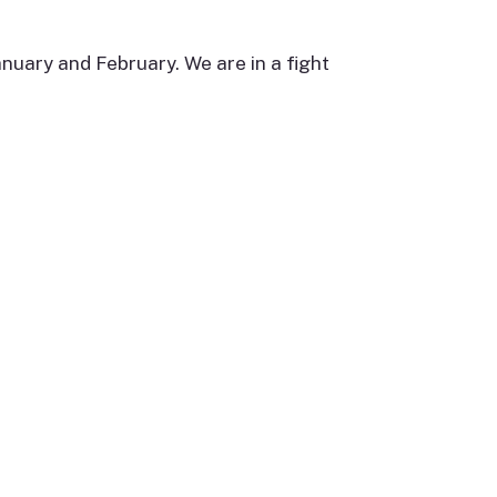
anuary and February. We are in a fight