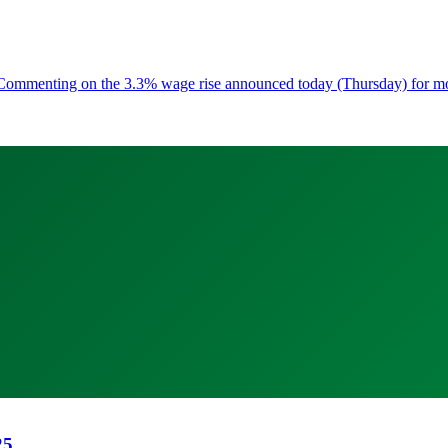
ess Commenting on the 3.3% wage rise announced today (Thursday) for 
25