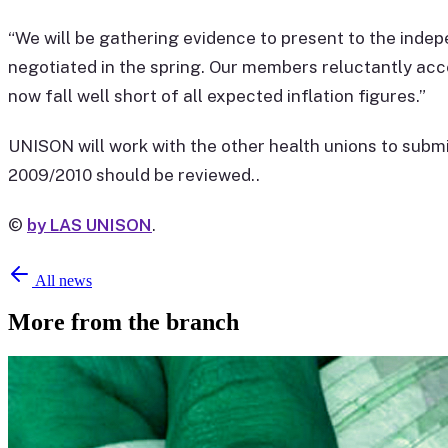
“We will be gathering evidence to present to the inde
negotiated in the spring. Our members reluctantly acc
now fall well short of all expected inflation figures.”
UNISON will work with the other health unions to sub
2009/2010 should be reviewed..
©
by LAS UNISON
.
All news
More from the branch