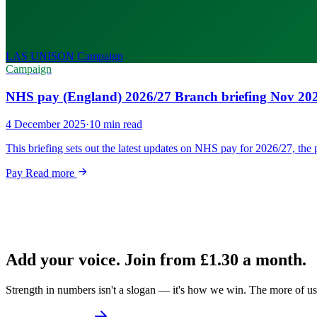
LAS UNISON
Campaign
Campaign
NHS pay (England) 2026/27 Branch briefing Nov 20
4 December 2025
·
10 min read
This briefing sets out the latest updates on NHS pay for 2026/27, t
Pay
Read more
Add your voice. Join from
£1.30
a month.
Strength in numbers isn't a slogan — it's how we win. The more of us 