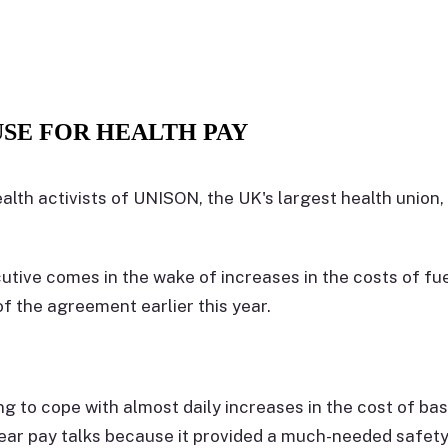
SE FOR HEALTH PAY
ealth activists of UNISON, the UK's largest health union,
utive comes in the wake of increases in the costs of fu
f the agreement earlier this year.
g to cope with almost daily increases in the cost of ba
ear pay talks because it provided a much-needed safety n