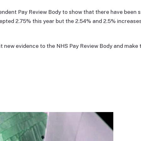
pendent Pay Review Body to show that there have been s
epted 2.75% this year but the 2.54% and 2.5% increases
mit new evidence to the NHS Pay Review Body and make t