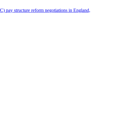
) pay structure reform negotiations in England,