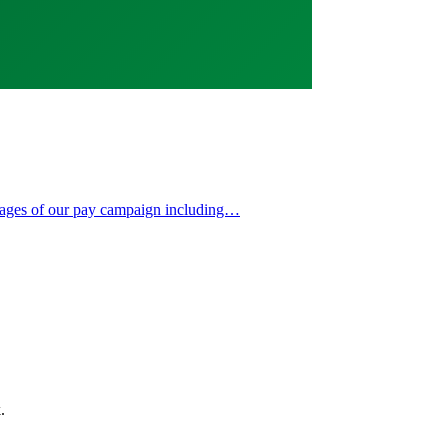
 stages of our pay campaign including…
.