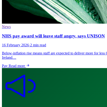
News
NHS pay award will leave staff angry, says UNISON
16 February 2026
·
2 min read
Below-inflation rise means staff are expected to deliver more for l
Ireland…
Pay
Read more