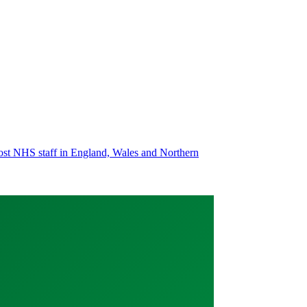
most NHS staff in England, Wales and Northern