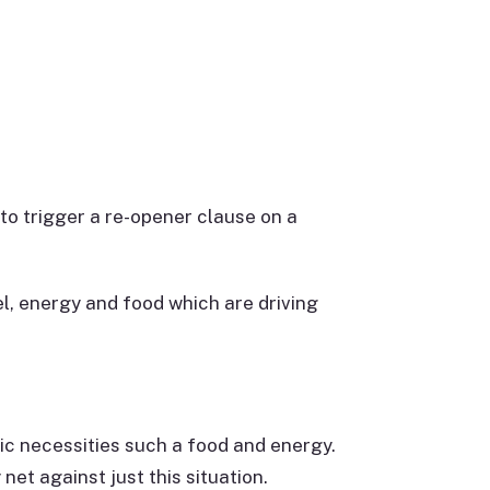
 to trigger a re-opener clause on a
el, energy and food which are driving
sic necessities such a food and energy.
et against just this situation.