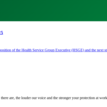
25
he position of the Health Service Group Executive (HSGE) and the next
there are, the louder our voice and the stronger your protection at work