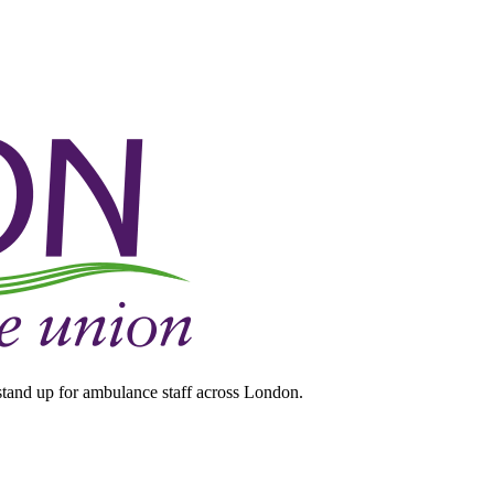
tand up for ambulance staff across London.