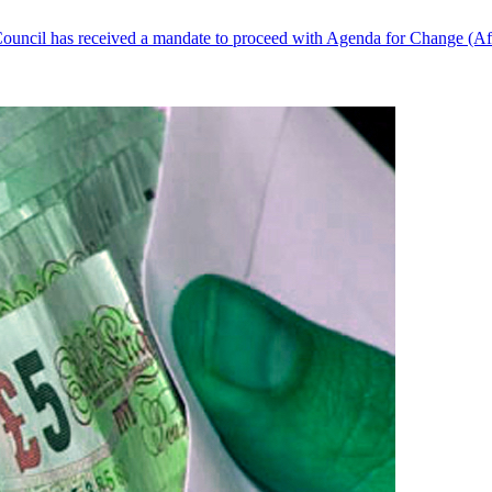
ouncil has received a mandate to proceed with Agenda for Change (AfC