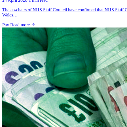
24 April 2026
·
1 min read
The co-chairs of NHS Staff Council have confirmed that NHS Staff C
Wales…
Pay
Read more