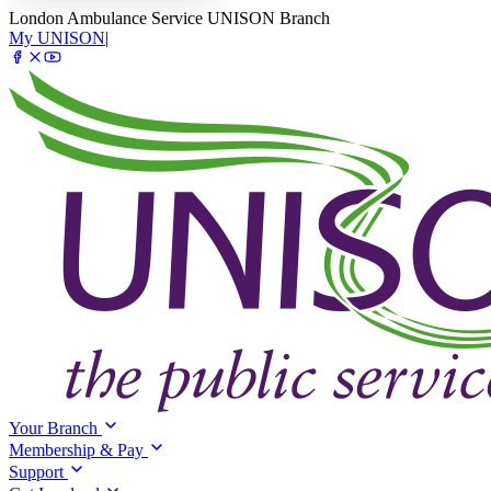
London Ambulance Service UNISON Branch
My UNISON
|
Your Branch
Membership & Pay
Support