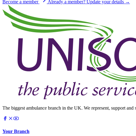
Become a member
Already a member? Update your details →
The biggest ambulance branch in the UK. We represent, support and s
Your Branch