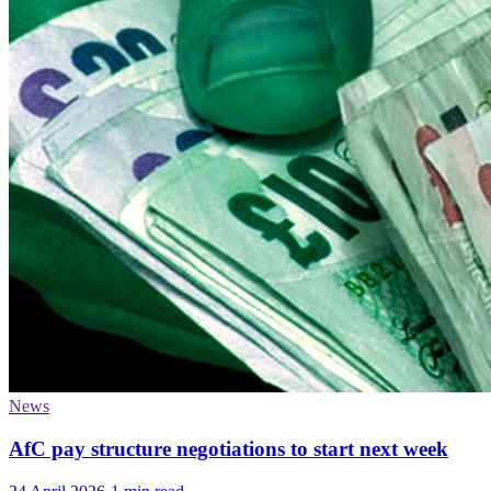
News
AfC pay structure negotiations to start next week