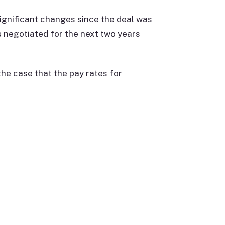
ignificant changes since the deal was
 negotiated for the next two years
he case that the pay rates for