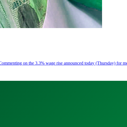
ess Commenting on the 3.3% wage rise announced today (Thursday) for 