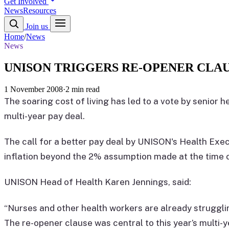
Get Involved
News
Resources
Join us
Home
/
News
News
UNISON TRIGGERS RE-OPENER CLAU
1 November 2008
·
2 min read
The soaring cost of living has led to a vote by senior h
multi-year pay deal.
The call for a better pay deal by UNISON's Health Exec
inflation beyond the 2% assumption made at the time o
UNISON Head of Health Karen Jennings, said:
“Nurses and other health workers are already strugglin
The re-opener clause was central to this year’s multi-y