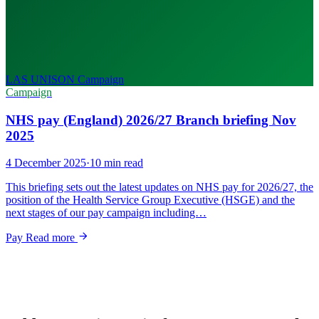
LAS UNISON
Campaign
Campaign
NHS pay (England) 2026/27 Branch briefing Nov
2025
4 December 2025
·
10 min read
This briefing sets out the latest updates on NHS pay for 2026/27, the
position of the Health Service Group Executive (HSGE) and the
next stages of our pay campaign including…
Pay
Read more