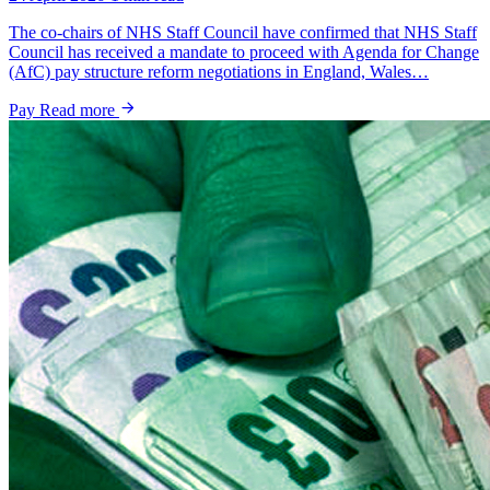
The co-chairs of NHS Staff Council have confirmed that NHS Staff
Council has received a mandate to proceed with Agenda for Change
(AfC) pay structure reform negotiations in England, Wales…
Pay
Read more