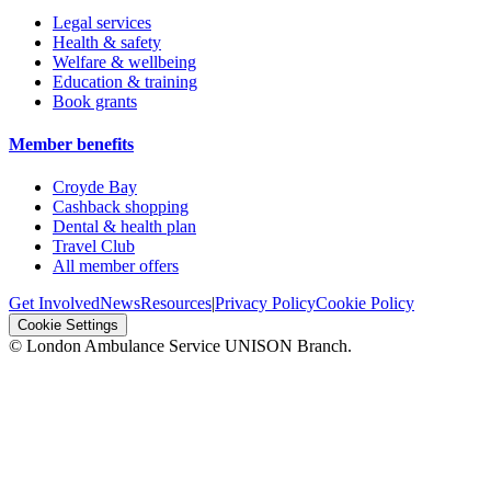
Legal services
Health & safety
Welfare & wellbeing
Education & training
Book grants
Member benefits
Croyde Bay
Cashback shopping
Dental & health plan
Travel Club
All member offers
Get Involved
News
Resources
|
Privacy Policy
Cookie Policy
Cookie Settings
© London Ambulance Service UNISON Branch.