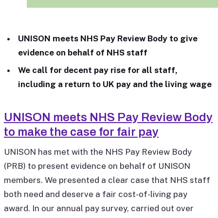
UNISON meets NHS Pay Review Body to give
evidence on behalf of NHS staff
We call for decent pay rise for all staff,
including a return to UK pay and the living wage
UNISON meets NHS Pay Review Body
to make the case for fair pay
UNISON has met with the NHS Pay Review Body
(PRB) to present evidence on behalf of UNISON
members. We presented a clear case that NHS staff
both need and deserve a fair cost-of-living pay
award. In our annual pay survey, carried out over