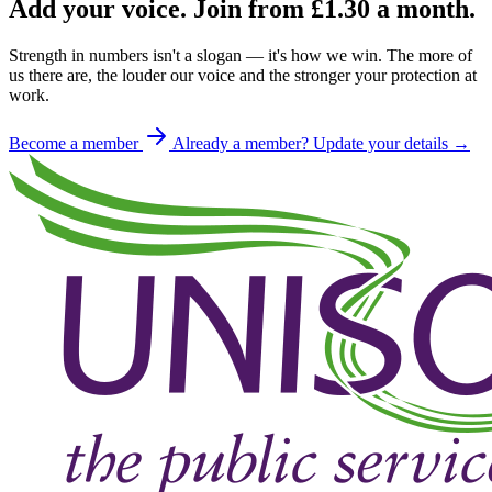
Add your voice. Join from
£1.30
a month.
Strength in numbers isn't a slogan — it's how we win. The more of
us there are, the louder our voice and the stronger your protection at
work.
Become a member
Already a member? Update your details →