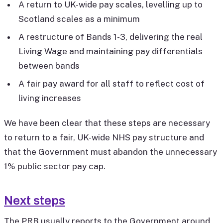
A return to UK-wide pay scales, levelling up to
Scotland scales as a minimum
A restructure of Bands 1-3, delivering the real
Living Wage and maintaining pay differentials
between bands
A fair pay award for all staff to reflect cost of
living increases
We have been clear that these steps are necessary
to return to a fair, UK-wide NHS pay structure and
that the Government must abandon the unnecessary
1% public sector pay cap.
Next steps
The PRB usually reports to the Government around