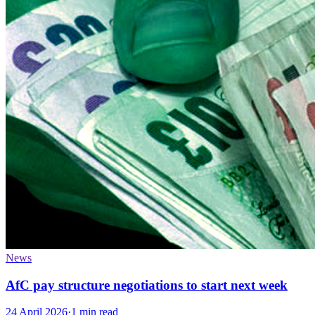
News
AfC pay structure negotiations to start next week
24 April 2026
·
1 min read