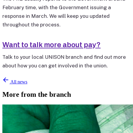
February time, with the Government issuing a
response in March. We will keep you updated
throughout the process.
Want to talk more about pay?
Talk to your local UNISON branch and find out more
about how you can get involved in the union.
All news
More from the branch