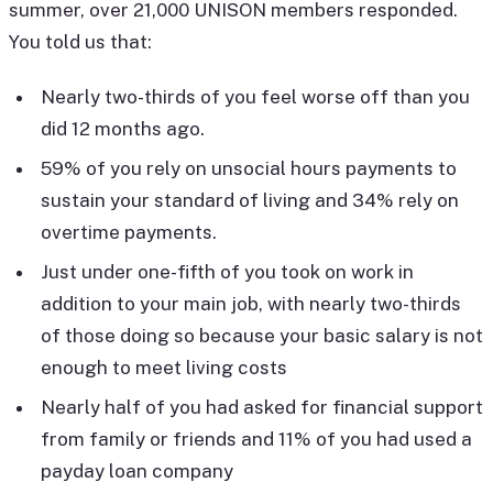
summer, over 21,000 UNISON members responded.
You told us that:
Nearly two-thirds of you feel worse off than you
did 12 months ago.
59% of you rely on unsocial hours payments to
sustain your standard of living and 34% rely on
overtime payments.
Just under one-fifth of you took on work in
addition to your main job, with nearly two-thirds
of those doing so because your basic salary is not
enough to meet living costs
Nearly half of you had asked for financial support
from family or friends and 11% of you had used a
payday loan company