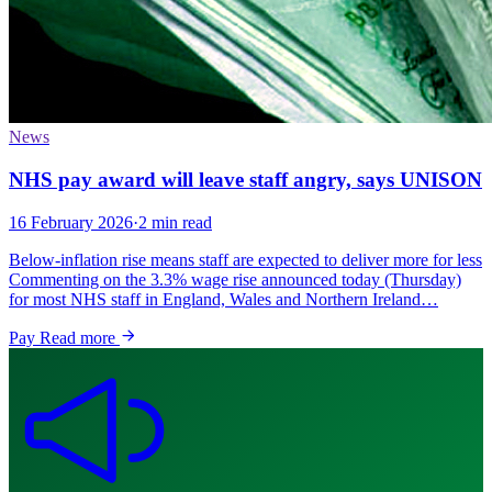
News
NHS pay award will leave staff angry, says UNISON
16 February 2026
·
2 min read
Below-inflation rise means staff are expected to deliver more for less
Commenting on the 3.3% wage rise announced today (Thursday)
for most NHS staff in England, Wales and Northern Ireland…
Pay
Read more