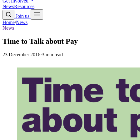
Get Involved
News
Resources
Join us
Home
/
News
News
Time to Talk about Pay
23 December 2016
·
3 min read