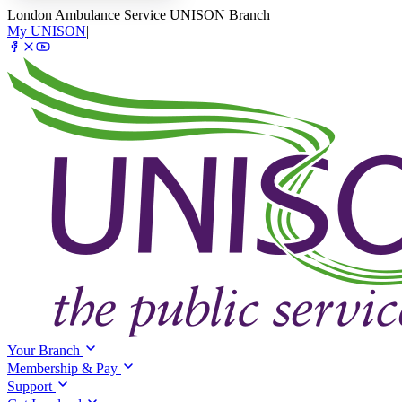
London Ambulance Service UNISON Branch
My UNISON
|
Your Branch
Membership & Pay
Support