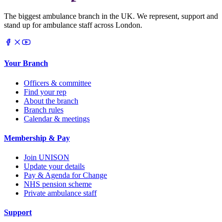
The biggest ambulance branch in the UK. We represent, support and
stand up for ambulance staff across London.
Your Branch
Officers & committee
Find your rep
About the branch
Branch rules
Calendar & meetings
Membership & Pay
Join UNISON
Update your details
Pay & Agenda for Change
NHS pension scheme
Private ambulance staff
Support