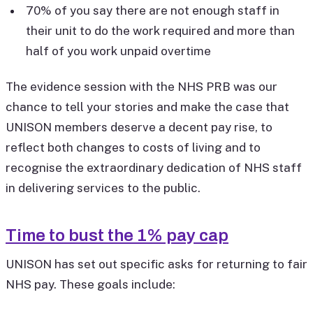
70% of you say there are not enough staff in
their unit to do the work required and more than
half of you work unpaid overtime
The evidence session with the NHS PRB was our
chance to tell your stories and make the case that
UNISON members deserve a decent pay rise, to
reflect both changes to costs of living and to
recognise the extraordinary dedication of NHS staff
in delivering services to the public.
Time to bust the 1% pay cap
UNISON has set out specific asks for returning to fair
NHS pay. These goals include: