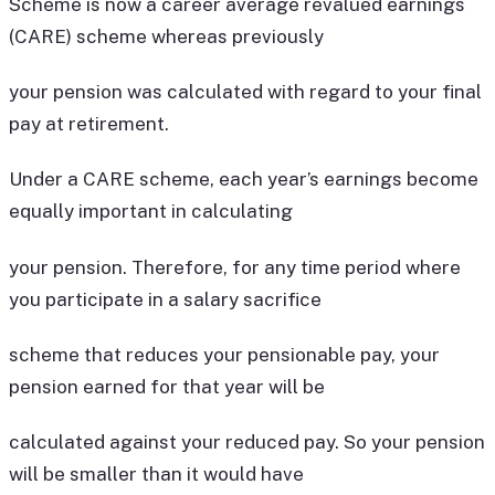
Scheme is now a career average revalued earnings
(CARE) scheme whereas previously
your pension was calculated with regard to your final
pay at retirement.
Under a CARE scheme, each year’s earnings become
equally important in calculating
your pension. Therefore, for any time period where
you participate in a salary sacrifice
scheme that reduces your pensionable pay, your
pension earned for that year will be
calculated against your reduced pay. So your pension
will be smaller than it would have