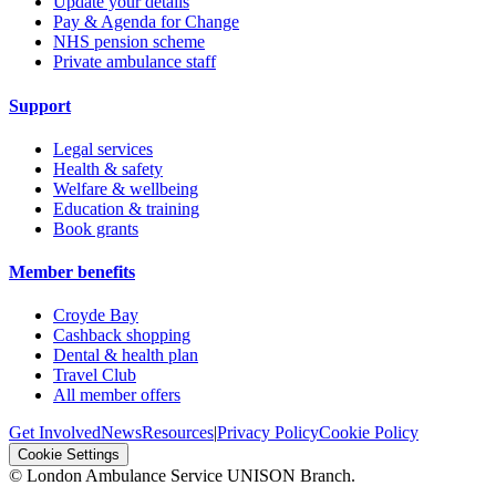
Update your details
Pay & Agenda for Change
NHS pension scheme
Private ambulance staff
Support
Legal services
Health & safety
Welfare & wellbeing
Education & training
Book grants
Member benefits
Croyde Bay
Cashback shopping
Dental & health plan
Travel Club
All member offers
Get Involved
News
Resources
|
Privacy Policy
Cookie Policy
Cookie Settings
© London Ambulance Service UNISON Branch.