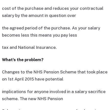
cost of the purchase and reduces your contractual
salary by the amount in question over
the agreed period of the purchase. As your salary
becomes less this means you pay less
tax and National Insurance.
What’s the problem?
Changes to the NHS Pension Scheme that took place
on 1st April 2015 have potential
implications for anyone involved in a salary sacrifice
scheme. The new NHS Pension