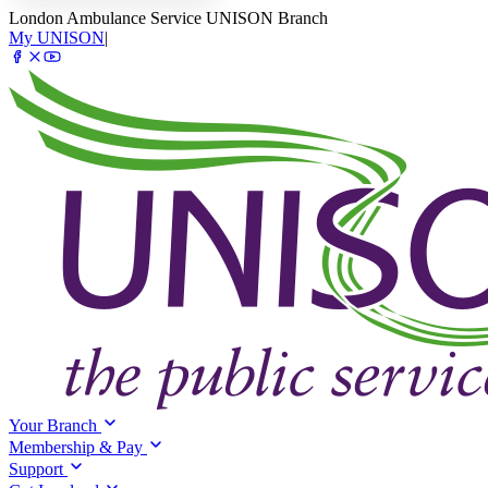
London Ambulance Service UNISON Branch
My UNISON
|
Your Branch
Membership & Pay
Support