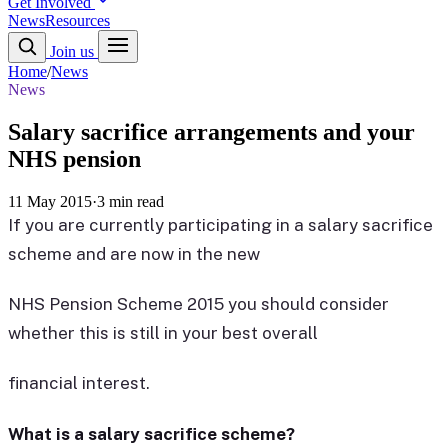
Get Involved
News
Resources
Join us
Home
/
News
News
Salary sacrifice arrangements and your
NHS pension
11 May 2015
·
3 min read
If you are currently participating in a salary sacrifice
scheme and are now in the new
NHS Pension Scheme 2015 you should consider
whether this is still in your best overall
financial interest.
What is a salary sacrifice scheme?