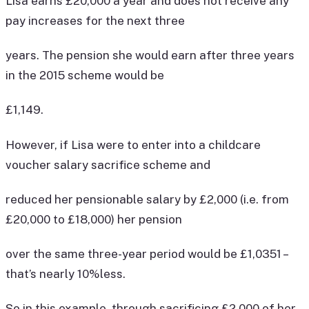
Lisa earns £20,000 a year and does not receive any
pay increases for the next three
years. The pension she would earn after three years
in the 2015 scheme would be
£1,149.
However, if Lisa were to enter into a childcare
voucher salary sacrifice scheme and
reduced her pensionable salary by £2,000 (i.e. from
£20,000 to £18,000) her pension
over the same three-year period would be £1,0351 –
that’s nearly 10%less.
So in this example, through sacrificing £2,000 of her