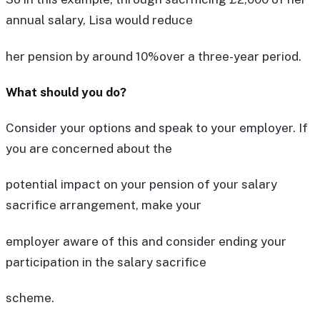
annual salary, Lisa would reduce
her pension by around 10%over a three-year period.
What should you do?
Consider your options and speak to your employer. If
you are concerned about the
potential impact on your pension of your salary
sacrifice arrangement, make your
employer aware of this and consider ending your
participation in the salary sacrifice
scheme.