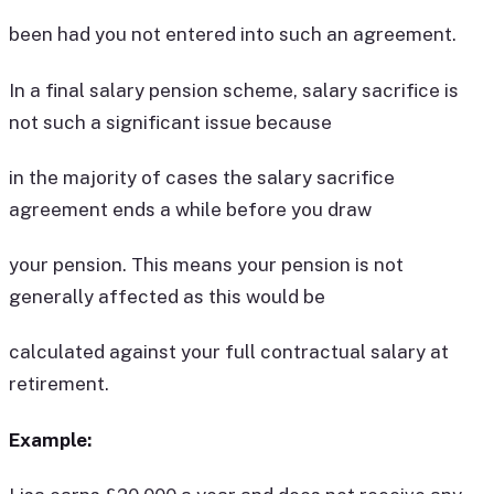
been had you not entered into such an agreement.
In a final salary pension scheme, salary sacrifice is
not such a significant issue because
in the majority of cases the salary sacrifice
agreement ends a while before you draw
your pension. This means your pension is not
generally affected as this would be
calculated against your full contractual salary at
retirement.
Example: