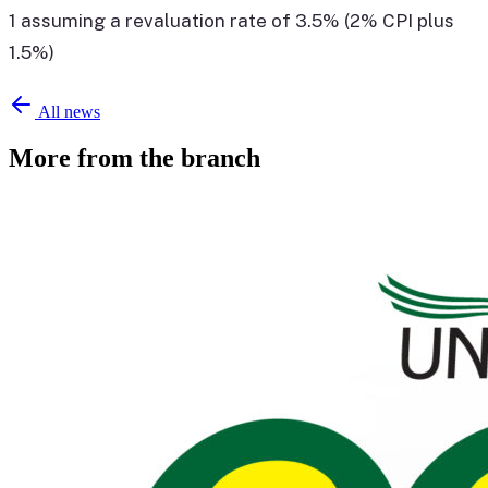
1 assuming a revaluation rate of 3.5% (2% CPI plus
1.5%)
All news
More from the branch