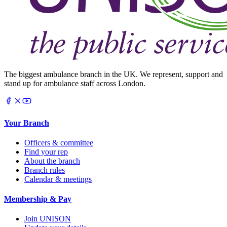
The biggest ambulance branch in the UK. We represent, support and
stand up for ambulance staff across London.
Your Branch
Officers & committee
Find your rep
About the branch
Branch rules
Calendar & meetings
Membership & Pay
Join UNISON