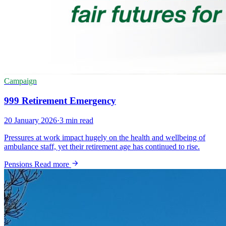
Campaign
999 Retirement Emergency
20 January 2026
·
3 min read
Pressures at work impact hugely on the health and wellbeing of
ambulance staff, yet their retirement age has continued to rise.
Pensions
Read more