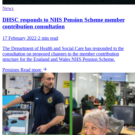
News
DHSC responds to NHS Pension Scheme member
contribution consultation
17 February 2022
·
2 min read
The Department of Health and Social Care has responded to the
consultation on proposed changes to the member contribution
structure for the England and Wales NHS Pension Scheme.
Pensions
Read more