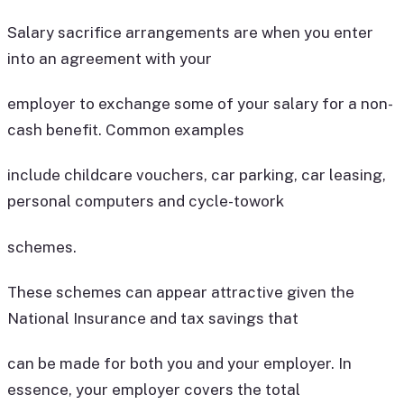
Salary sacrifice arrangements are when you enter
into an agreement with your
employer to exchange some of your salary for a non-
cash benefit. Common examples
include childcare vouchers, car parking, car leasing,
personal computers and cycle-towork
schemes.
These schemes can appear attractive given the
National Insurance and tax savings that
can be made for both you and your employer. In
essence, your employer covers the total