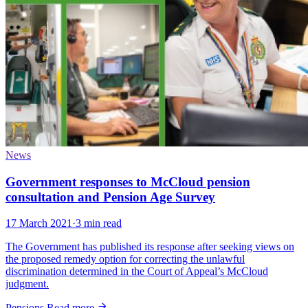
News
Government responses to McCloud pension
consultation and Pension Age Survey
17 March 2021
·
3 min read
The Government has published its response after seeking views on
the proposed remedy option for correcting the unlawful
discrimination determined in the Court of Appeal’s McCloud
judgment.
Pensions
Read more