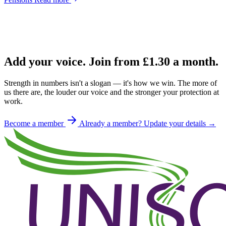
Add your voice. Join from
£1.30
a month.
Strength in numbers isn't a slogan — it's how we win. The more of
us there are, the louder our voice and the stronger your protection at
work.
Become a member
Already a member? Update your details →