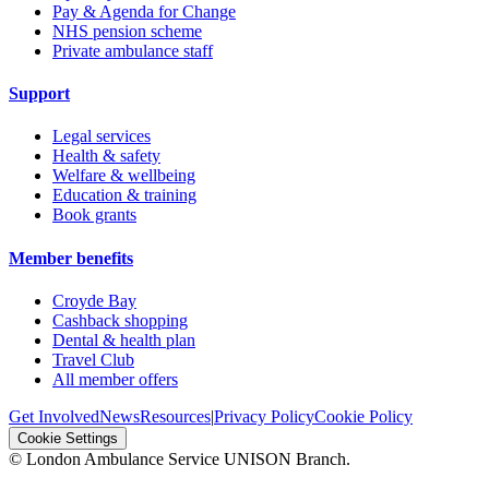
Pay & Agenda for Change
NHS pension scheme
Private ambulance staff
Support
Legal services
Health & safety
Welfare & wellbeing
Education & training
Book grants
Member benefits
Croyde Bay
Cashback shopping
Dental & health plan
Travel Club
All member offers
Get Involved
News
Resources
|
Privacy Policy
Cookie Policy
Cookie Settings
© London Ambulance Service UNISON Branch.