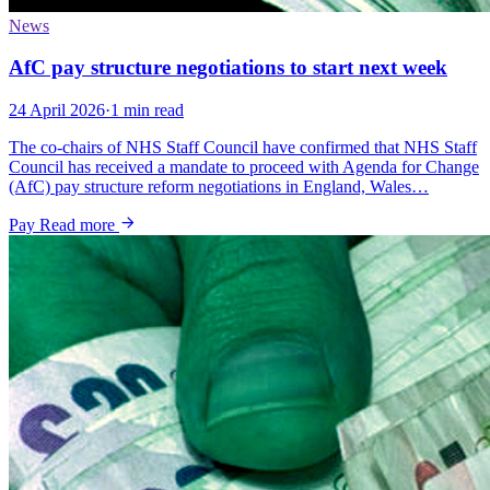
News
AfC pay structure negotiations to start next week
24 April 2026
·
1 min read
The co-chairs of NHS Staff Council have confirmed that NHS Staff
Council has received a mandate to proceed with Agenda for Change
(AfC) pay structure reform negotiations in England, Wales…
Pay
Read more