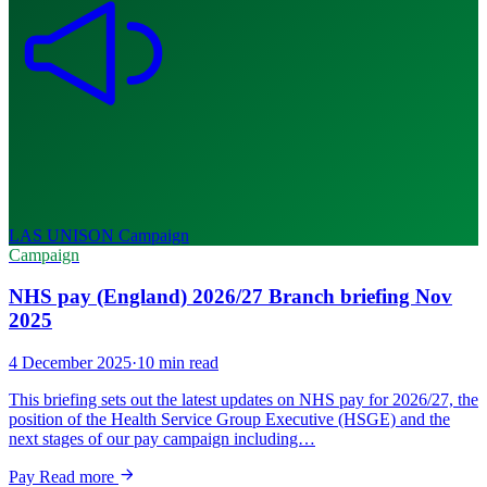
LAS UNISON
Campaign
Campaign
NHS pay (England) 2026/27 Branch briefing Nov
2025
4 December 2025
·
10 min read
This briefing sets out the latest updates on NHS pay for 2026/27, the
position of the Health Service Group Executive (HSGE) and the
next stages of our pay campaign including…
Pay
Read more