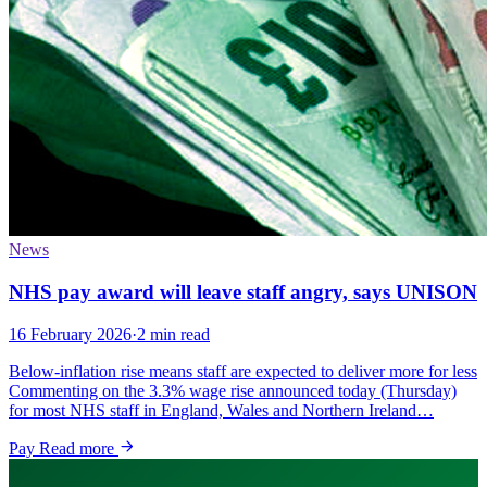
News
NHS pay award will leave staff angry, says UNISON
16 February 2026
·
2 min read
Below-inflation rise means staff are expected to deliver more for less
Commenting on the 3.3% wage rise announced today (Thursday)
for most NHS staff in England, Wales and Northern Ireland…
Pay
Read more