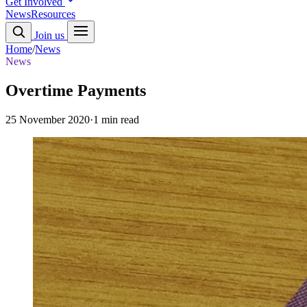
Get Involved
News
Resources
Join us
Home
/
News
News
Overtime Payments
25 November 2020
·
1 min read