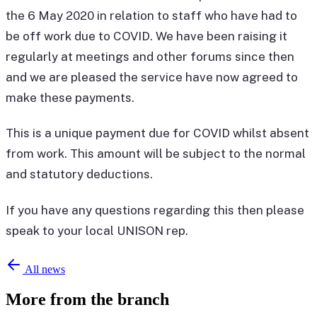
the 6 May 2020 in relation to staff who have had to
be off work due to COVID. We have been raising it
regularly at meetings and other forums since then
and we are pleased the service have now agreed to
make these payments.
This is a unique payment due for COVID whilst absent
from work. This amount will be subject to the normal
and statutory deductions.
If you have any questions regarding this then please
speak to your local UNISON rep.
All news
More from the branch