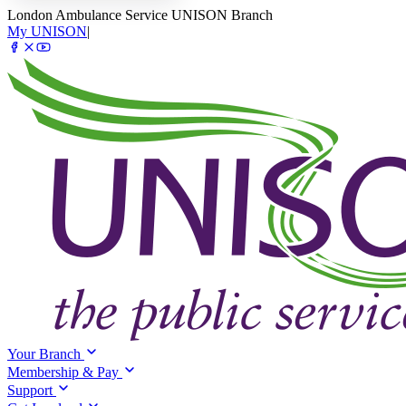
London Ambulance Service UNISON Branch
My UNISON
|
Your Branch
Membership & Pay
Support