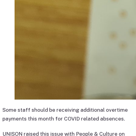
Some staff should be receiving additional overtime
payments this month for COVID related absences.
UNISON raised this issue with People & Culture on