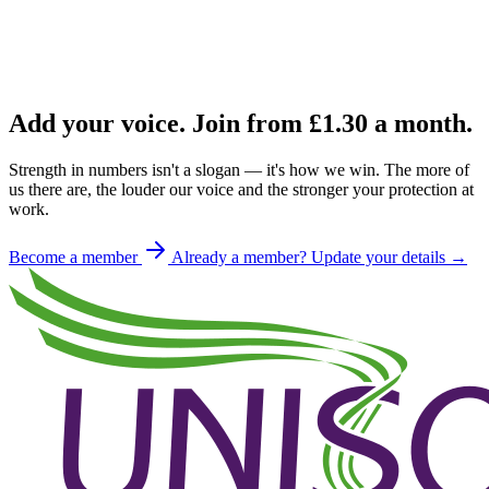
Add your voice. Join from
£1.30
a month.
Strength in numbers isn't a slogan — it's how we win. The more of
us there are, the louder our voice and the stronger your protection at
work.
Become a member
Already a member? Update your details →