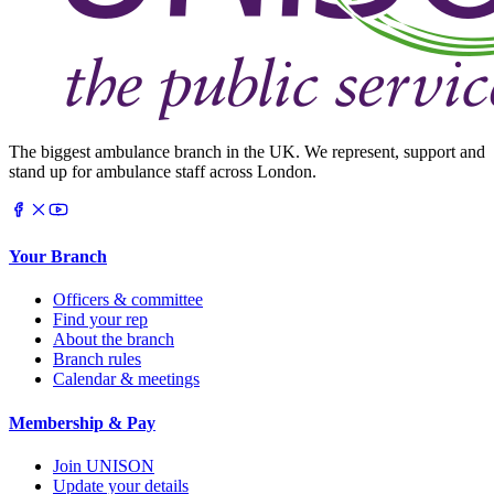
The biggest ambulance branch in the UK. We represent, support and
stand up for ambulance staff across London.
Your Branch
Officers & committee
Find your rep
About the branch
Branch rules
Calendar & meetings
Membership & Pay
Join UNISON
Update your details