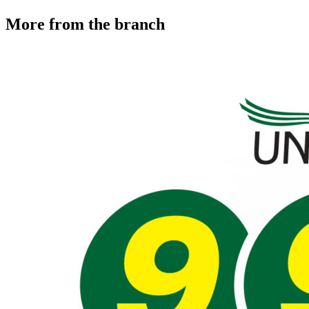
More from the branch