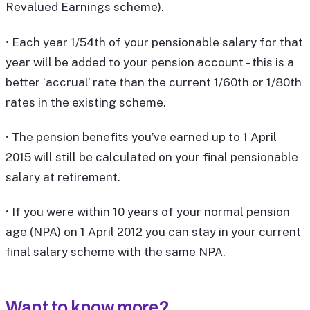
Revalued Earnings scheme).
• Each year 1/54th of your pensionable salary for that
year will be added to your pension account – this is a
better ‘accrual’ rate than the current 1/60th or 1/80th
rates in the existing scheme.
• The pension benefits you’ve earned up to 1 April
2015 will still be calculated on your final pensionable
salary at retirement.
• If you were within 10 years of your normal pension
age (NPA) on 1 April 2012 you can stay in your current
final salary scheme with the same NPA.
Want to know more?