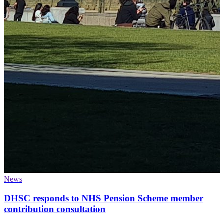
News
DHSC responds to NHS Pension Scheme member
contribution consultation