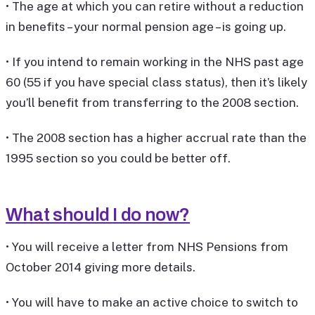
• The age at which you can retire without a reduction
in benefits – your normal pension age – is going up.
• If you intend to remain working in the NHS past age
60 (55 if you have special class status), then it’s likely
you’ll benefit from transferring to the 2008 section.
• The 2008 section has a higher accrual rate than the
1995 section so you could be better off.
What should I do now?
• You will receive a letter from NHS Pensions from
October 2014 giving more details.
• You will have to make an active choice to switch to