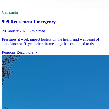
Campaign
999 Retirement Emergency
20 January 2026
·
3 min read
Pressures at work impact hugely on the health and wellbeing of
ambulance staff, yet their retirement age has continued to rise.
Pensions
Read more