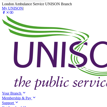
London Ambulance Service UNISON Branch
My UNISON
|
Your Branch
Membership & Pay
Support