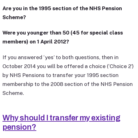
Are you in the 1995 section of the NHS Pension
Scheme?
Were you younger than 50 (45 for special class
members) on 1 April 2012?
If you answered ‘yes’ to both questions, then in
October 2014 you will be offered a choice (‘Choice 2’)
by NHS Pensions to transfer your 1995 section
membership to the 2008 section of the NHS Pension
Scheme.
Why should I transfer my existing
pension?