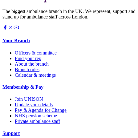
The biggest ambulance branch in the UK. We represent, support and
stand up for ambulance staff across London.
Your Branch
Officers & committee
Find your rep
About the branch
Branch rules
Calendar & meetings
Membership & Pay
Join UNISON
Update your details
Pay & Agenda for Change
NHS pension scheme
Private ambulance staff
Support