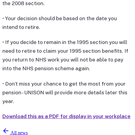
the 2008 section.
• Your decision should be based on the date you
intend to retire.
• If you decide to remain in the 1995 section you will
need to retire to claim your 1995 section benefits. If
you return to NHS work you will not be able to pay
into the NHS pension scheme again.
• Don’t miss your chance to get the most from your
pension - UNISON will provide more details later this
year.
Download this as a PDF for display in your workplace
All news