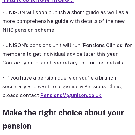
• UNISON will soon publish a short guide as well as a
more comprehensive guide with details of the new
NHS pension scheme.
• UNISON’s pensions unit will run ‘Pensions Clinics’ for
members to get individual advice later this year.
Contact your branch secretary for further details.
• If you have a pension query or you’re a branch
secretary and want to organise a Pensions Clinic,
please contact
PensionsM@unison.co.uk
.
Make the right choice about your
pension