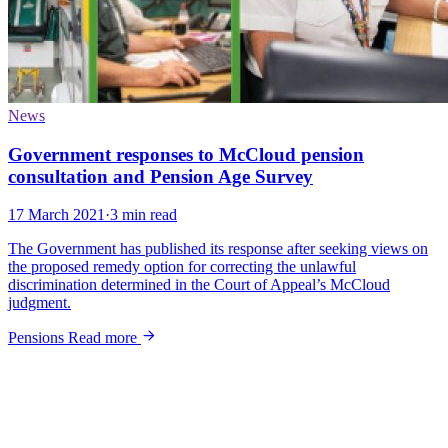
News
Government responses to McCloud pension
consultation and Pension Age Survey
17 March 2021
·
3 min read
The Government has published its response after seeking views on
the proposed remedy option for correcting the unlawful
discrimination determined in the Court of Appeal’s McCloud
judgment.
Pensions
Read more