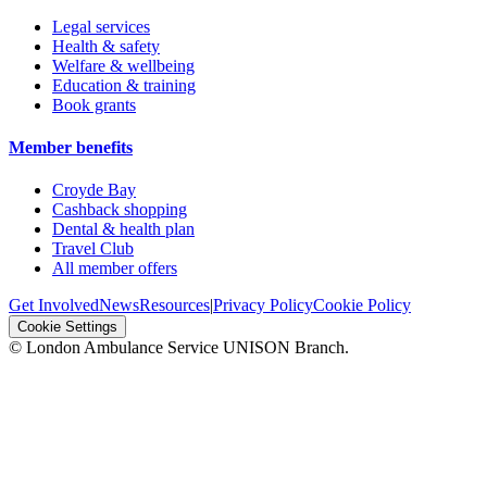
Legal services
Health & safety
Welfare & wellbeing
Education & training
Book grants
Member benefits
Croyde Bay
Cashback shopping
Dental & health plan
Travel Club
All member offers
Get Involved
News
Resources
|
Privacy Policy
Cookie Policy
Cookie Settings
© London Ambulance Service UNISON Branch.