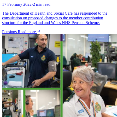
17 February 2022
·
2 min read
The Department of Health and Social Care has responded to the
consultation on proposed changes to the member contribution
structure for the England and Wales NHS Pension Scheme.
Pensions
Read more