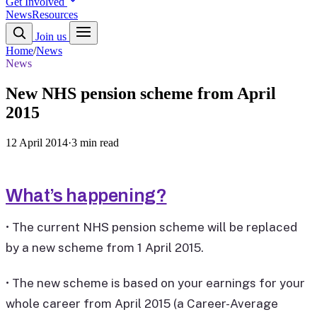
Get Involved
News
Resources
Join us
Home
/
News
News
New NHS pension scheme from April
2015
12 April 2014
·
3 min read
What’s happening?
• The current NHS pension scheme will be replaced
by a new scheme from 1 April 2015.
• The new scheme is based on your earnings for your
whole career from April 2015 (a Career-Average