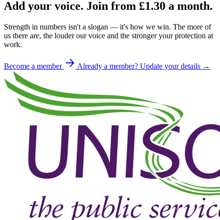
Add your voice. Join from
£1.30
a month.
Strength in numbers isn't a slogan — it's how we win. The more of
us there are, the louder our voice and the stronger your protection at
work.
Become a member
Already a member? Update your details →