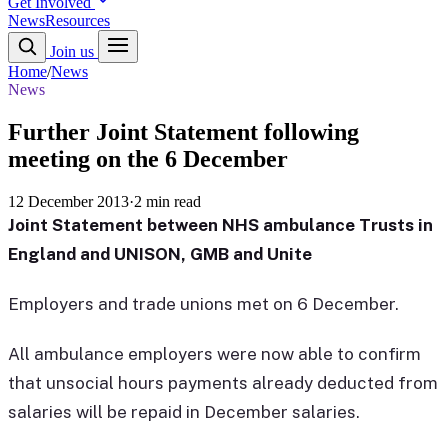
Get Involved
News
Resources
Join us
Home
/
News
News
Further Joint Statement following
meeting on the 6 December
12 December 2013
·
2 min read
Joint Statement between NHS ambulance Trusts in
England and UNISON, GMB and Unite
Employers and trade unions met on 6 December.
All ambulance employers were now able to confirm
that unsocial hours payments already deducted from
salaries will be repaid in December salaries.