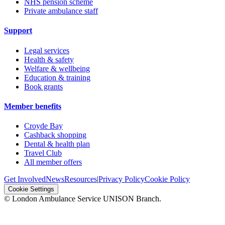
NHS pension scheme
Private ambulance staff
Support
Legal services
Health & safety
Welfare & wellbeing
Education & training
Book grants
Member benefits
Croyde Bay
Cashback shopping
Dental & health plan
Travel Club
All member offers
Get Involved
News
Resources
|
Privacy Policy
Cookie Policy
Cookie Settings
© London Ambulance Service UNISON Branch.