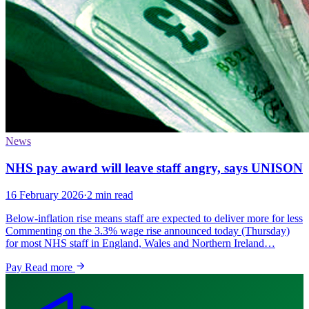
News
NHS pay award will leave staff angry, says UNISON
16 February 2026
·
2 min read
Below-inflation rise means staff are expected to deliver more for less
Commenting on the 3.3% wage rise announced today (Thursday)
for most NHS staff in England, Wales and Northern Ireland…
Pay
Read more