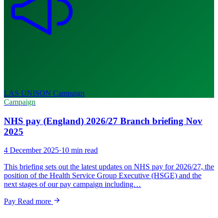
LAS UNISON
Campaign
Campaign
NHS pay (England) 2026/27 Branch briefing Nov
2025
4 December 2025
·
10 min read
This briefing sets out the latest updates on NHS pay for 2026/27, the
position of the Health Service Group Executive (HSGE) and the
next stages of our pay campaign including…
Pay
Read more