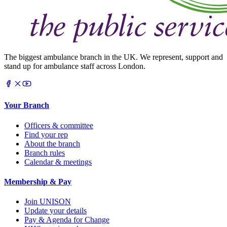
The biggest ambulance branch in the UK. We represent, support and
stand up for ambulance staff across London.
Your Branch
Officers & committee
Find your rep
About the branch
Branch rules
Calendar & meetings
Membership & Pay
Join UNISON
Update your details
Pay & Agenda for Change