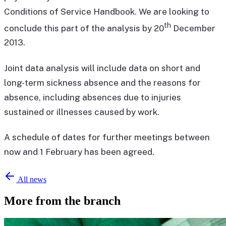
Conditions of Service Handbook. We are looking to
th
conclude this part of the analysis by 20
December
2013.
Joint data analysis will include data on short and
long-term sickness absence and the reasons for
absence, including absences due to injuries
sustained or illnesses caused by work.
A schedule of dates for further meetings between
now and 1 February has been agreed.
All news
More from the branch