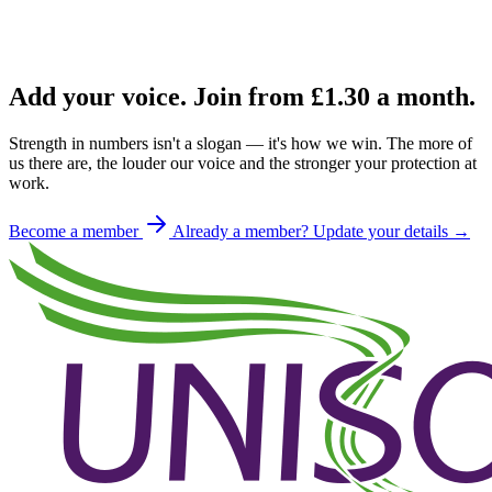
Add your voice. Join from
£1.30
a month.
Strength in numbers isn't a slogan — it's how we win. The more of
us there are, the louder our voice and the stronger your protection at
work.
Become a member
Already a member? Update your details →