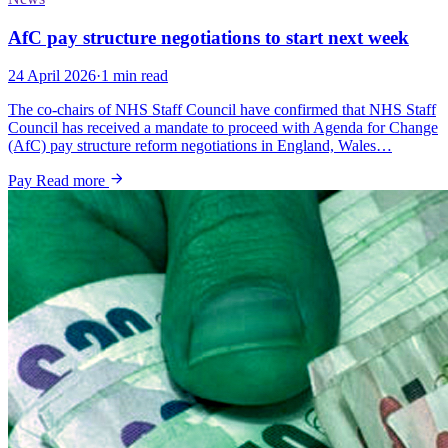
AfC pay structure negotiations to start next week
24 April 2026
·
1 min read
The co-chairs of NHS Staff Council have confirmed that NHS Staff
Council has received a mandate to proceed with Agenda for Change
(AfC) pay structure reform negotiations in England, Wales…
Pay
Read more