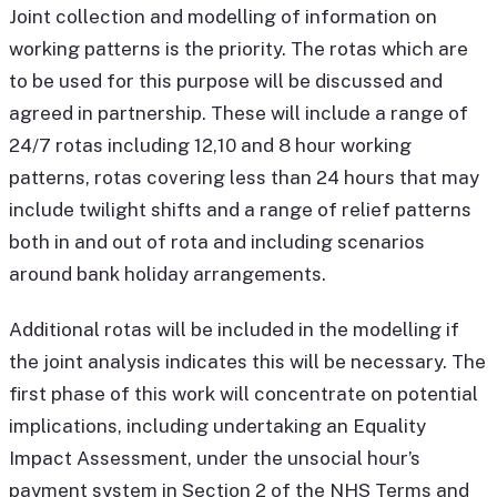
Joint collection and modelling of information on
working patterns is the priority. The rotas which are
to be used for this purpose will be discussed and
agreed in partnership. These will include a range of
24/7 rotas including 12,10 and 8 hour working
patterns, rotas covering less than 24 hours that may
include twilight shifts and a range of relief patterns
both in and out of rota and including scenarios
around bank holiday arrangements.
Additional rotas will be included in the modelling if
the joint analysis indicates this will be necessary. The
first phase of this work will concentrate on potential
implications, including undertaking an Equality
Impact Assessment, under the unsocial hour’s
payment system in Section 2 of the NHS Terms and