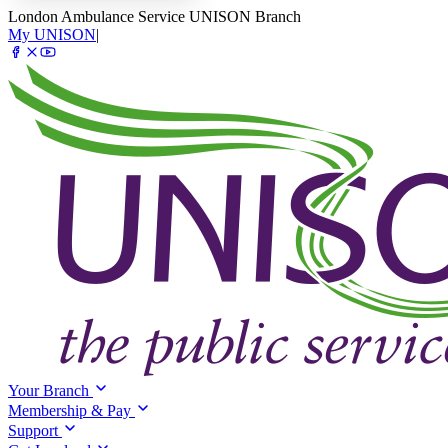
London Ambulance Service UNISON Branch
My UNISON
|
Your Branch
Membership & Pay
Support