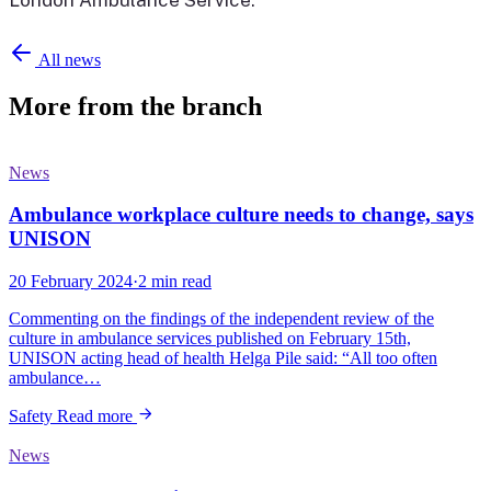
All news
More from the branch
News
Ambulance workplace culture needs to change, says
UNISON
20 February 2024
·
2 min read
Commenting on the findings of the independent review of the
culture in ambulance services published on February 15th,
UNISON acting head of health Helga Pile said: “All too often
ambulance…
Safety
Read more
News