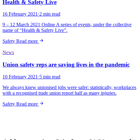
Health & Safety Live
16 February 2021
·
2 min read
9 – 12 March 2021 Online A series of events, under the collective
name of “Health & Safety Live”.
Safety
Read more
News
Union safety reps are saving lives in the pandemic
10 February 2021
·
5 min read
We always knew unionised jobs were safer: statistically, workplaces
with a recognised trade union report half as many injuries.
Safety
Read more