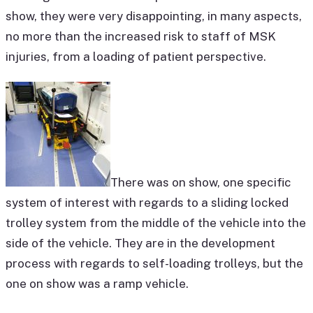
show, they were very disappointing, in many aspects,
no more than the increased risk to staff of MSK
injuries, from a loading of patient perspective.
There was on show, one specific
system of interest with regards to a sliding locked
trolley system from the middle of the vehicle into the
side of the vehicle. They are in the development
process with regards to self-loading trolleys, but the
one on show was a ramp vehicle.