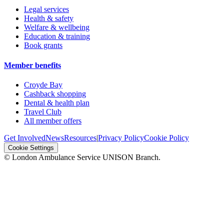
Legal services
Health & safety
Welfare & wellbeing
Education & training
Book grants
Member benefits
Croyde Bay
Cashback shopping
Dental & health plan
Travel Club
All member offers
Get Involved
News
Resources
|
Privacy Policy
Cookie Policy
Cookie Settings
© London Ambulance Service UNISON Branch.