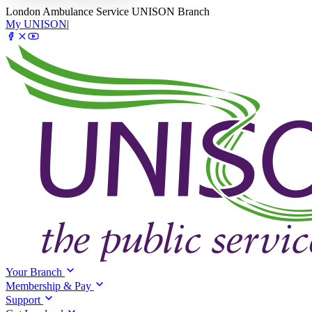
London Ambulance Service UNISON Branch
My UNISON
|
Your Branch
Membership & Pay
Support