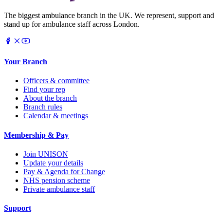
The biggest ambulance branch in the UK. We represent, support and
stand up for ambulance staff across London.
Your Branch
Officers & committee
Find your rep
About the branch
Branch rules
Calendar & meetings
Membership & Pay
Join UNISON
Update your details
Pay & Agenda for Change
NHS pension scheme
Private ambulance staff
Support