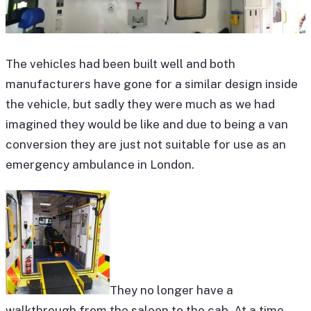
The vehicles had been built well and both
manufacturers have gone for a similar design inside
the vehicle, but sadly they were much as we had
imagined they would be like and due to being a van
conversion they are just not suitable for use as an
emergency ambulance in London.
They no longer have a
walkthrough from the saloon to the cab. At a time