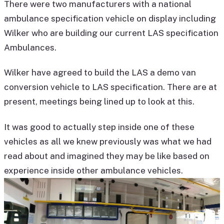
There were two manufacturers with a national
ambulance specification vehicle on display including
Wilker who are building our current LAS specification
Ambulances.
Wilker have agreed to build the LAS a demo van
conversion vehicle to LAS specification. There are at
present, meetings being lined up to look at this.
It was good to actually step inside one of these
vehicles as all we knew previously was what we had
read about and imagined they may be like based on
experience inside other ambulance vehicles.