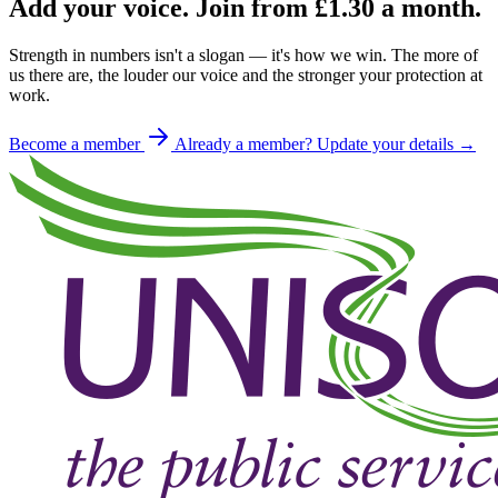
Add your voice. Join from
£1.30
a month.
Strength in numbers isn't a slogan — it's how we win. The more of
us there are, the louder our voice and the stronger your protection at
work.
Become a member
Already a member? Update your details →