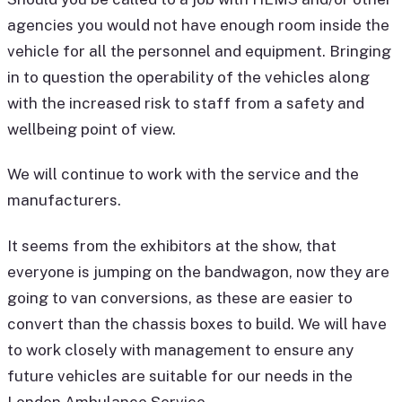
agencies you would not have enough room inside the
vehicle for all the personnel and equipment. Bringing
in to question the operability of the vehicles along
with the increased risk to staff from a safety and
wellbeing point of view.
We will continue to work with the service and the
manufacturers.
It seems from the exhibitors at the show, that
everyone is jumping on the bandwagon, now they are
going to van conversions, as these are easier to
convert than the chassis boxes to build. We will have
to work closely with management to ensure any
future vehicles are suitable for our needs in the
London Ambulance Service.