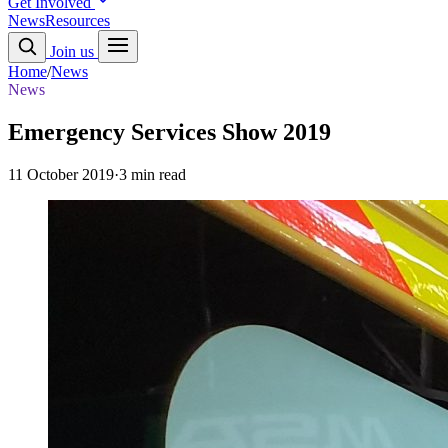
Get Involved
News
Resources
Join us
Home
/
News
News
Emergency Services Show 2019
11 October 2019
·
3 min read