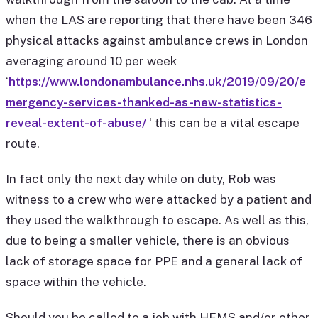
when the LAS are reporting that there have been 346
physical attacks against ambulance crews in London
averaging around 10 per week
‘
https://www.londonambulance.nhs.uk/2019/09/20/e
mergency-services-thanked-as-new-statistics-
reveal-extent-of-abuse/
‘ this can be a vital escape
route.
In fact only the next day while on duty, Rob was
witness to a crew who were attacked by a patient and
they used the walkthrough to escape. As well as this,
due to being a smaller vehicle, there is an obvious
lack of storage space for PPE and a general lack of
space within the vehicle.
Should you be called to a job with HEMS and/or other