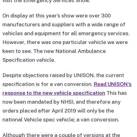
visit the Emergency Services Show.
On display at this year’s show were over 300
manufacturers and suppliers with a wide range of
vehicles and equipment for all emergency services.
However, there was one particular vehicle we were
keen to see. The new National Ambulance
Specification vehicle.
Despite objections raised by UNISON, the current
specification is for a van conversion.
Read UNISON's
response to the new vehicle specification
This has
now been mandated by NHSI, and therefore any
orders placed after April 2019 will only be the
national Vehicle spec vehicle; a van conversion.
Although there were a couple of versions at the