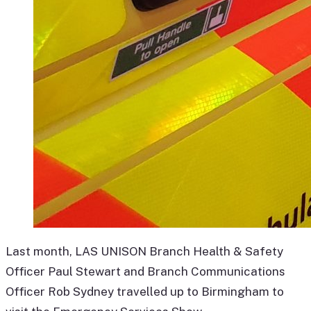
Last month, LAS UNISON Branch Health & Safety
Officer Paul Stewart and Branch Communications
Officer Rob Sydney travelled up to Birmingham to