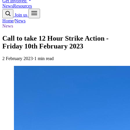
Get Involved
News
Resources
Join us
Home
/
News
News
Call to take 12 Hour Strike Action -
Friday 10th February 2023
2 February 2023
·
1 min read