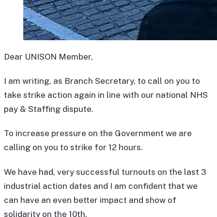
Dear UNISON Member,
I am writing, as Branch Secretary, to call on you to
take strike action again in line with our national NHS
pay & Staffing dispute.
To increase pressure on the Government we are
calling on you to strike for 12 hours.
We have had, very successful turnouts on the last 3
industrial action dates and I am confident that we
can have an even better impact and show of
solidarity on the 10th.