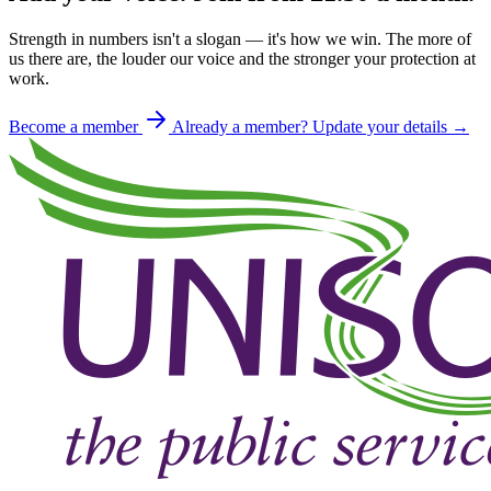
Strength in numbers isn't a slogan — it's how we win. The more of
us there are, the louder our voice and the stronger your protection at
work.
Become a member
Already a member? Update your details →