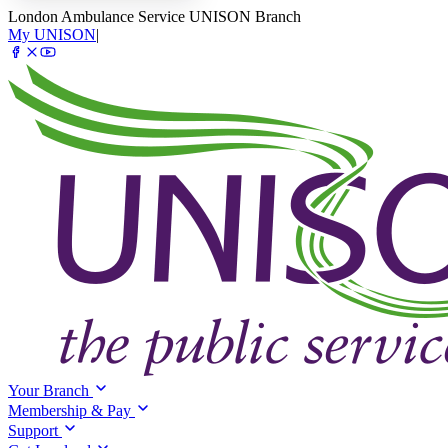
London Ambulance Service UNISON Branch
My UNISON
|
Your Branch
Membership & Pay
Support