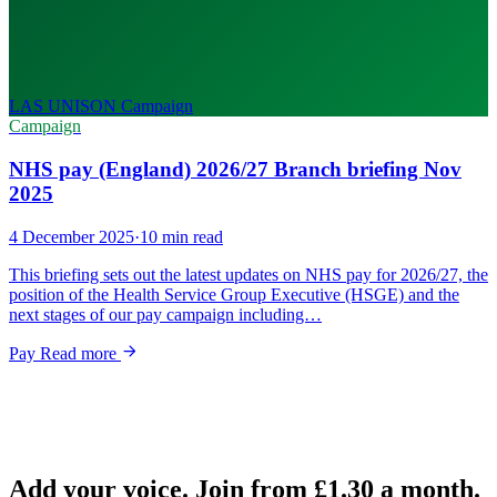
LAS UNISON
Campaign
Campaign
NHS pay (England) 2026/27 Branch briefing Nov
2025
4 December 2025
·
10 min read
This briefing sets out the latest updates on NHS pay for 2026/27, the
position of the Health Service Group Executive (HSGE) and the
next stages of our pay campaign including…
Pay
Read more
Add your voice. Join from
£1.30
a month.