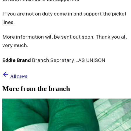
If you are not on duty come in and support the picket
lines.
More information will be sent out soon. Thank you all
very much.
Eddie Brand
Branch Secretary LAS UNISON
All news
More from the branch