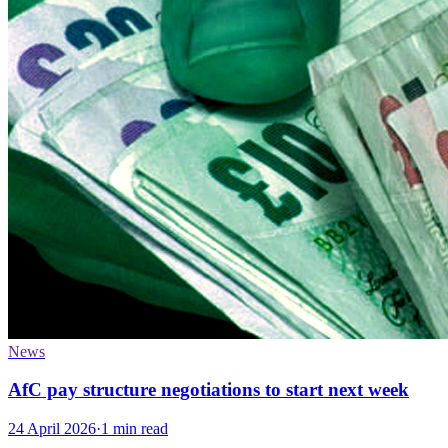
News
AfC pay structure negotiations to start next week
24 April 2026
·
1 min read