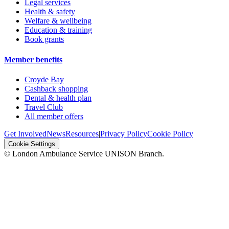
Legal services
Health & safety
Welfare & wellbeing
Education & training
Book grants
Member benefits
Croyde Bay
Cashback shopping
Dental & health plan
Travel Club
All member offers
Get Involved
News
Resources
|
Privacy Policy
Cookie Policy
Cookie Settings
© London Ambulance Service UNISON Branch.