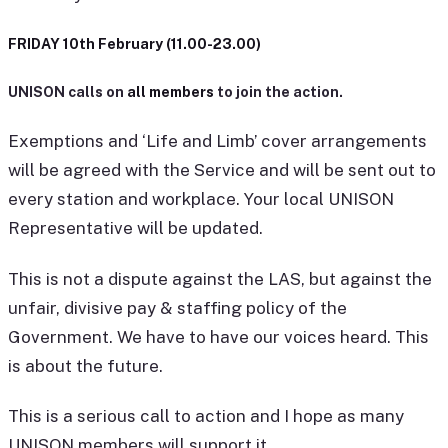
FRIDAY 10th February (11.00-23.00)
UNISON calls on
all members
to join the action.
Exemptions and ‘Life and Limb’ cover arrangements
will be agreed with the Service and will be sent out to
every station and workplace. Your local UNISON
Representative will be updated.
This is not a dispute against the LAS, but against the
unfair, divisive pay & staffing policy of the
Government. We have to have our voices heard. This
is about the future.
This is a serious call to action and I hope as many
UNISON members will support it.