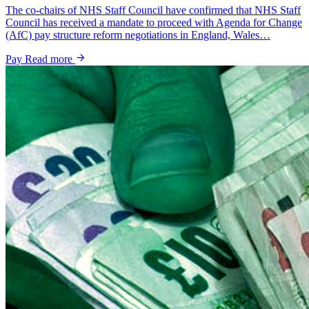
The co-chairs of NHS Staff Council have confirmed that NHS Staff
Council has received a mandate to proceed with Agenda for Change
(AfC) pay structure reform negotiations in England, Wales…
Pay
Read more