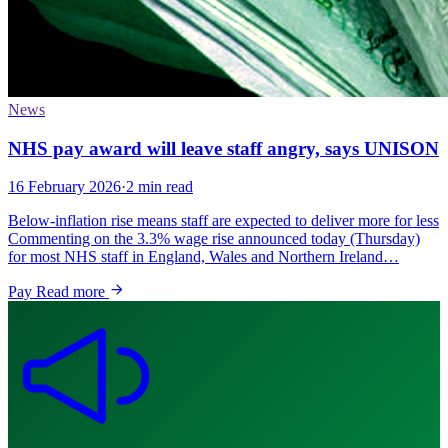
News
NHS pay award will leave staff angry, says UNISON
16 February 2026
·
2 min read
Below-inflation rise means staff are expected to deliver more for less
Commenting on the 3.3% wage rise announced today (Thursday)
for most NHS staff in England, Wales and Northern Ireland…
Pay
Read more