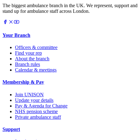
The biggest ambulance branch in the UK. We represent, support and
stand up for ambulance staff across London.
Your Branch
Officers & committee
Find your rep
About the branch
Branch rules
Calendar & meetings
Membership & Pay
Join UNISON
Update your details
Pay & Agenda for Change
NHS pension scheme
Private ambulance staff
Support